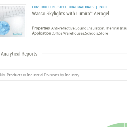
CONSTRUCTION - STRUCTURAL MATERIALS
| PANEL
Wasco Skylights with Lumira™ Aerogel
Properties :
Anti-reflective,Sound Insulation,Thermal Insu
Application :
Office,Warehouses,Schools,Store
Analytical Reports
No. Products in Industrial Divisions by Industry