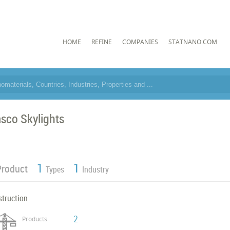
HOME
REFINE
COMPANIES
STATNANO.COM
sco Skylights
1
1
Product
Types
Industry
struction
2
Products