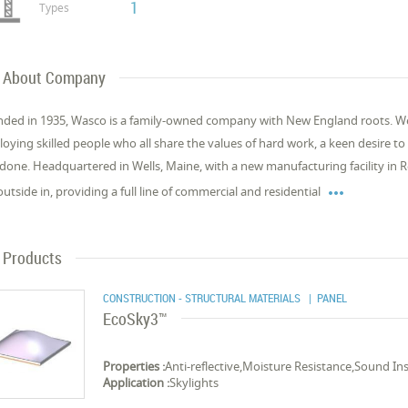
1
Types
About Company
ded in 1935, Wasco is a family-owned company with New England roots. We’r
oying skilled people who all share the values of hard work, a keen desire t
 done. Headquartered in Wells, Maine, with a new manufacturing facility in R

outside in, providing a full line of commercial and residential
Products
CONSTRUCTION - STRUCTURAL MATERIALS
| PANEL
EcoSky3™
Properties :
Anti-reflective,Moisture Resistance,Sound In
Application :
Skylights