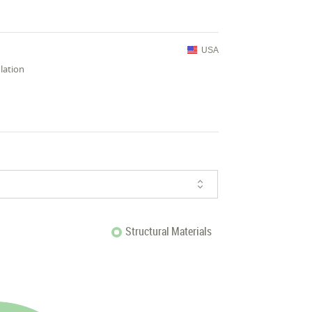
USA
lation
Structural Materials