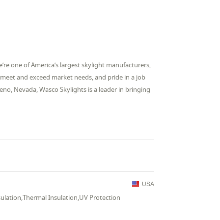
e one of America’s largest skylight manufacturers,
o meet and exceed market needs, and pride in a job
eno, Nevada, Wasco Skylights is a leader in bringing
USA
sulation,Thermal Insulation,UV Protection