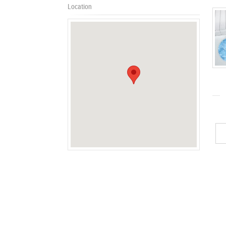
Location