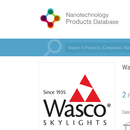
Wa
2
Con