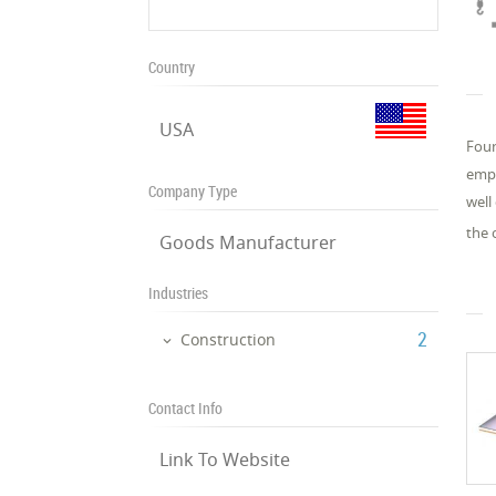
Country
USA
Foun
empl
Company Type
well
the 
Goods Manufacturer
Industries
‎2
Construction
Contact Info
Link To Website