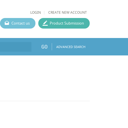
LOGIN
CREATE NEW ACCOUNT
Contact us
Product Submission
GO
ADVANCED SEARCH