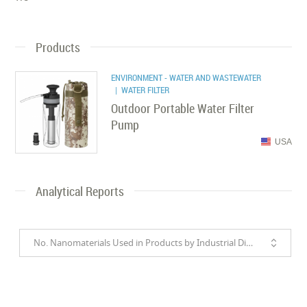
Products
ENVIRONMENT - WATER AND WASTEWATER
| WATER FILTER
Outdoor Portable Water Filter
Pump
USA
Analytical Reports
No. Nanomaterials Used in Products by Industrial Divisions