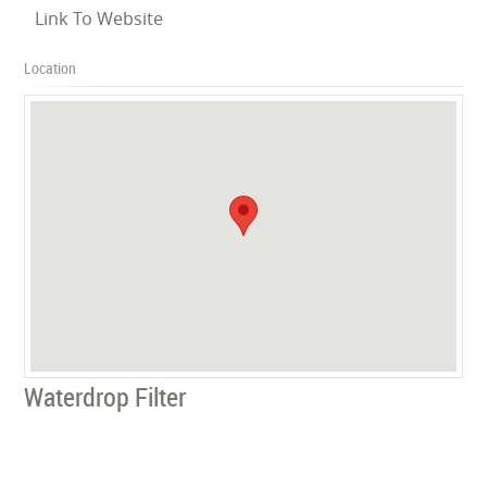
Link To Website
Location
Waterdrop Filter