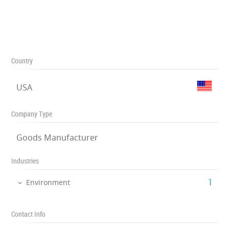
Country
USA
Company Type
Goods Manufacturer
Industries
‎1
Environment
Contact Info