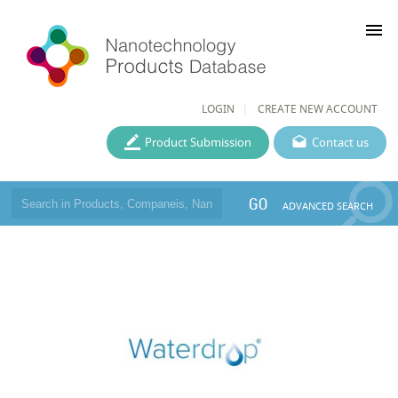
menu
LOGIN
CREATE NEW ACCOUNT
Product Submission
Contact us
GO
ADVANCED SEARCH