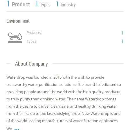
1
1
1
Product
Types
Industry
Environment
1
Products
1
Types
About Company
Waterdrop was founded in 2015 with the wish to provide
trustworthy water purification solutions. The brand is dedicated to
providing people around the world with the high quality products
to truly purify their drinking water. The name Waterdrop comes
from the desire to deliver clean, safe, and healthy drinking water
from the first sip to the last satisfying drop. Now Waterdrop is one
of the world-leading manufacturers of water filtration appliances.

We