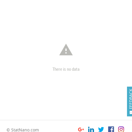

There is no data
FEEDB
© StatNano.com