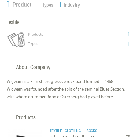
1
1
1
Product
Types
Industry
Textile
1
Products
1
Types
About Company
Wigwam is a Finnish progressive rock band formed in 1968.
Wigwam was founded after the split of the seminal Blues Section,
with whom drummer Ronnie Österberg had played before.
Products
TEXTILE - CLOTHING
| SOCKS
Ag