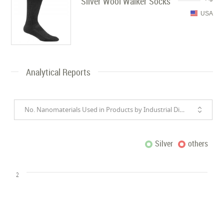
Silver Wool Walker Socks
USA
Analytical Reports
No. Nanomaterials Used in Products by Industrial Divisions
Silver
others
2