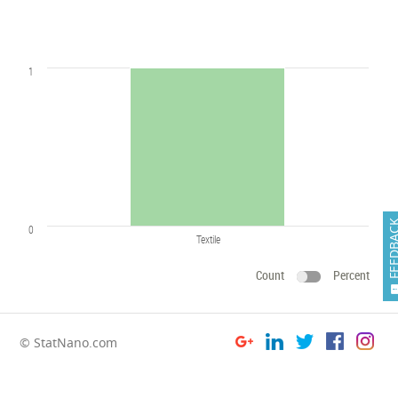
1
FEEDB
0
Textile
Count
Percent
© StatNano.com