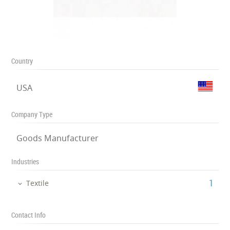
Country
USA
Company Type
Goods Manufacturer
Industries
‎1
Textile
Contact Info