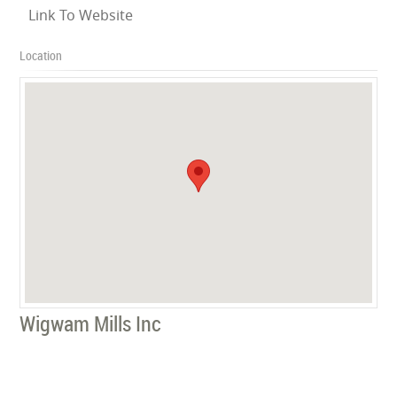
Link To Website
Location
Wigwam Mills Inc