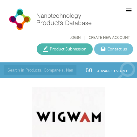
menu
LOGIN
CREATE NEW ACCOUNT
Product Submission
Contact us
GO
ADVANCED SEARCH