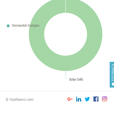
Renewable Energies
FEEDB
Solar Cells
© StatNano.com