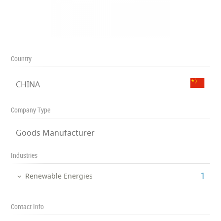
Country
CHINA
Company Type
Goods Manufacturer
Industries
‎1
Renewable Energies
Contact Info