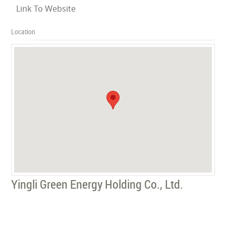
Link To Website
Location
Yingli Green Energy Holding Co., Ltd.