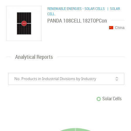
RENEWABLE ENERGIES - SOLAR CELLS
| SOLAR
CELL
PANDA 108CELL 182TOPCon
China
Analytical Reports
No. Products in Industrial Divisions by Industry
Solar Cells