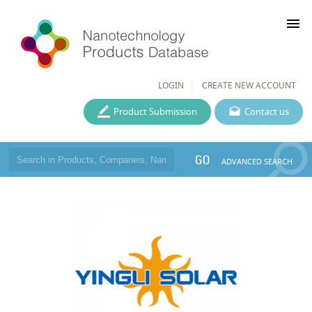
menu
LOGIN
CREATE NEW ACCOUNT
Product Submission
Contact us
GO
ADVANCED SEARCH