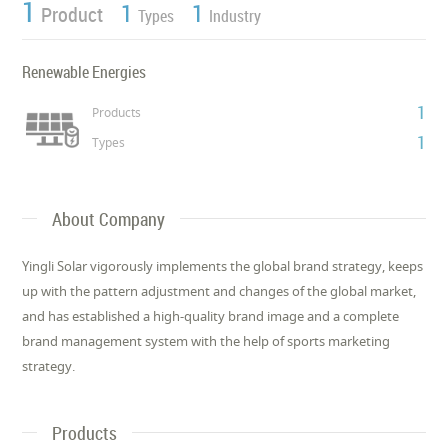
1
1
1
Product
Types
Industry
Renewable Energies
1
Products
1
Types
About Company
Yingli Solar vigorously implements the global brand strategy, keeps
up with the pattern adjustment and changes of the global market,
and has established a high-quality brand image and a complete
brand management system with the help of sports marketing
strategy.
Products