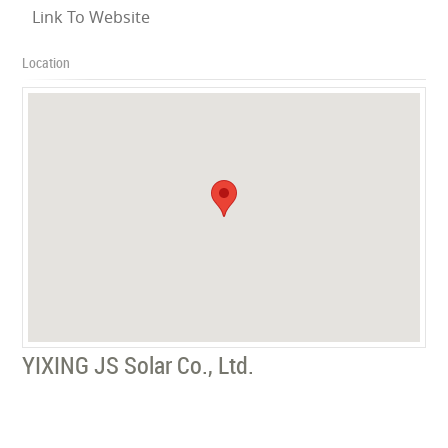
Link To Website
Location
YIXING JS Solar Co., Ltd.