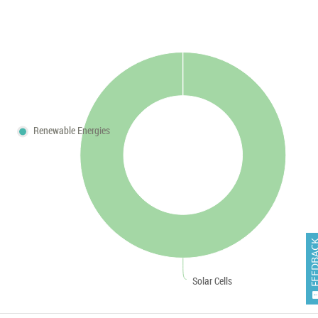
Renewable Energies
FEEDB
Solar Cells