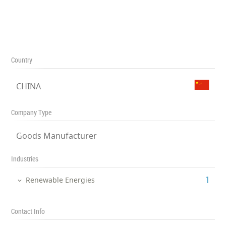
Country
CHINA
Company Type
Goods Manufacturer
Industries
‎1
Renewable Energies
Contact Info