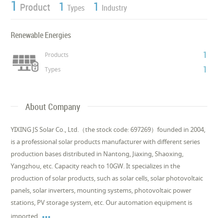
1
1
1
Product
Types
Industry
Renewable Energies
1
Products
1
Types
About Company
YIXING JS Solar Co., Ltd.（the stock code: 697269）founded in 2004,
is a professional solar products manufacturer with different series
production bases distributed in Nantong, Jiaxing, Shaoxing,
Yangzhou, etc. Capacity reach to 10GW. It specializes in the
production of solar products, such as solar cells, solar photovoltaic
panels, solar inverters, mounting systems, photovoltaic power
stations, PV storage system, etc. Our automation equipment is

imported