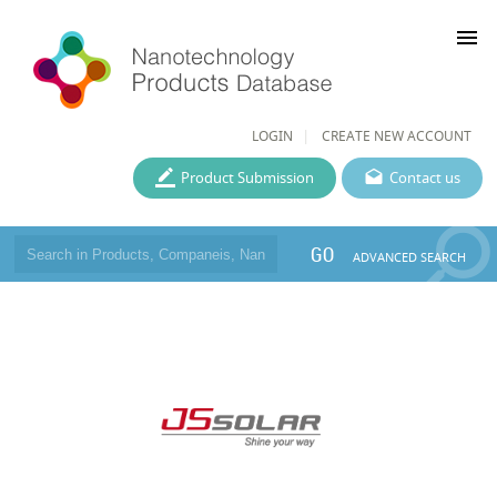
menu
LOGIN
CREATE NEW ACCOUNT
Product Submission
Contact us
GO
ADVANCED SEARCH