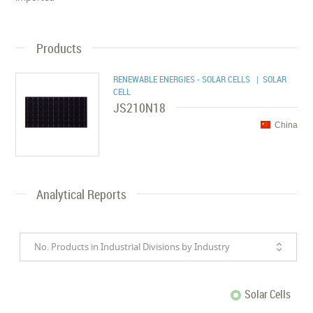
Products
RENEWABLE ENERGIES - SOLAR CELLS
| SOLAR
CELL
JS210N18
China
Analytical Reports
No. Products in Industrial Divisions by Industry
Solar Cells