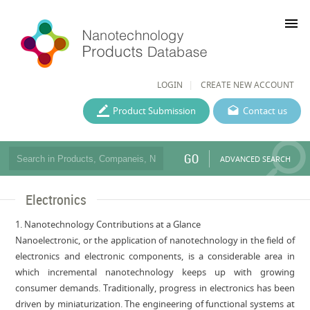
menu
LOGIN
CREATE NEW ACCOUNT
Product Submission
Contact us
GO
ADVANCED SEARCH
Electronics
1. Nanotechnology Contributions at a Glance
Nanoelectronic, or the application of nanotechnology in the field of
electronics and electronic components, is a considerable area in
which incremental nanotechnology keeps up with growing
consumer demands. Traditionally, progress in electronics has been
driven by miniaturization. The engineering of functional systems at