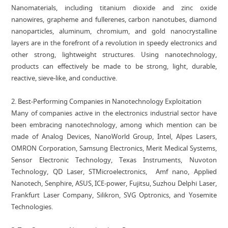
Nanomaterials, including titanium dioxide and zinc oxide
nanowires, grapheme and fullerenes, carbon nanotubes, diamond
nanoparticles, aluminum, chromium, and gold nanocrystalline
layers are in the forefront of a revolution in speedy electronics and
other strong, lightweight structures. Using nanotechnology,
products can effectively be made to be strong, light, durable,
reactive, sieve-like, and conductive.
2. Best-Performing Companies in Nanotechnology Exploitation
Many of companies active in the electronics industrial sector have
been embracing nanotechnology, among which mention can be
made of Analog Devices, NanoWorld Group, Intel, Alpes Lasers,
OMRON Corporation, Samsung Electronics, Merit Medical Systems,
Sensor Electronic Technology, Texas Instruments, Nuvoton
Technology, QD Laser, STMicroelectronics, Amf nano, Applied
Nanotech, Senphire, ASUS, ICE-power, Fujitsu, Suzhou Delphi Laser,
Frankfurt Laser Company, Silikron, SVG Optronics, and Yosemite
Technologies.