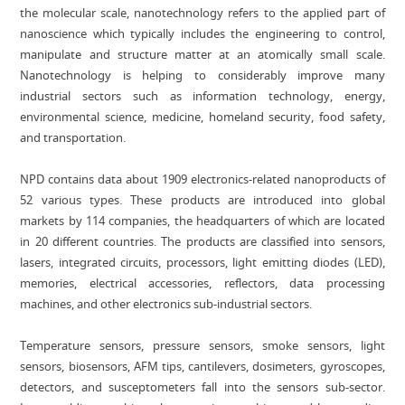
the molecular scale, nanotechnology refers to the applied part of
nanoscience which typically includes the engineering to control,
manipulate and structure matter at an atomically small scale.
Nanotechnology is helping to considerably improve many
industrial sectors such as information technology, energy,
environmental science, medicine, homeland security, food safety,
and transportation.
NPD contains data about 1909 electronics-related nanoproducts of
52 various types. These products are introduced into global
markets by 114 companies, the headquarters of which are located
in 20 different countries. The products are classified into sensors,
lasers, integrated circuits, processors, light emitting diodes (LED),
memories, electrical accessories, reflectors, data processing
machines, and other electronics sub-industrial sectors.
Temperature sensors, pressure sensors, smoke sensors, light
sensors, biosensors, AFM tips, cantilevers, dosimeters, gyroscopes,
detectors, and susceptometers fall into the sensors sub-sector.