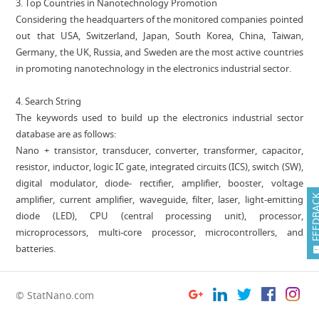
‎‎3. Top Countries in Nanotechnology Promotion
Considering the headquarters of the ‏monitored companies pointed
out that USA, Switzerland, Japan, South Korea, China, Taiwan,
Germany, the UK, Russia, and Sweden are the most active countries
in promoting nanotechnology in the electronics industrial sector.
4. Search String
The keywords used to build up the electronics industrial sector
database are as follows:
Nano + transistor, transducer, converter, transformer, capacitor,
resistor, inductor, logic IC gate, integrated circuits (ICS), switch (SW),
digital modulator, diode- rectifier, amplifier, booster, voltage
FEEDB
amplifier, current amplifier, waveguide, filter, laser, light-emitting
diode (LED), CPU (central processing unit), processor,
microprocessors, multi-core processor, microcontrollers, and
batteries.
© StatNano.com