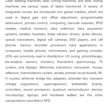
Laser welding machines, laser cutting machines, and laser coding
machines are various types of lasers monitored. A variety of
integrated circuits are introduced into global markets, which are
used in digital gain and offset adjustment, programmable
attenuators, process control, computing, barcode scanners, RFID
readers, medical monitors, data collectors, data acquisition
systems, wireless handsets, linear vibrator drivers, audio devices,
optical transceivers, digital still cameras, DVD players, and cell
phones. Various recorded processors have applications in
computers, mobile phones, microservers, and gaming consoles.
LEDs are commonly used in disinfection, UV curing, phototherapy,
bio-analysis, sensors, monitors, fluorescent spectroscopy, TV
screens, and displays. Memories, transistors, transceiver, mouse,
reflectors, thermoelectric coolers, diodes, printed circuit boards, Wi-
Fi routers, ethernet bridge kits, adapters, extender kits, transient
voltage suppressors, supercapacitors, embedded boards,
controllers, sound processors, quantum semiconductor devices,
microbumps, laptops, and hardware wallets are the other
nanoproducts recorded in NPD.