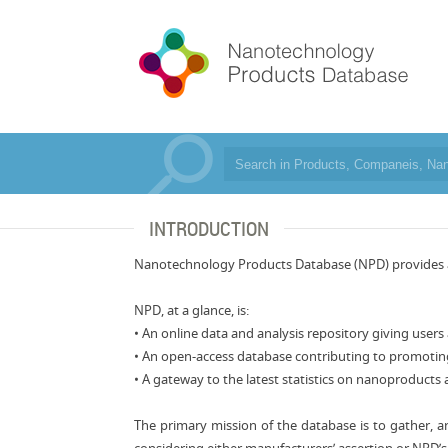
INTRODUCTION
Nanotechnology Products Database (NPD) provides a r
NPD, at a glance, is:
• An online data and analysis repository giving user
• An open-access database contributing to promotin
• A gateway to the latest statistics on nanoproducts 
The primary mission of the database is to gather, 