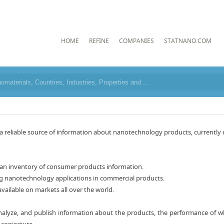
HOME
REFINE
COMPANIES
STATNANO.COM
eliable source of information about nanotechnology products, currently use
s an inventory of consumer products information.
g nanotechnology applications in commercial products.
available on markets all over the world.
analyze, and publish information about the products, the performance of