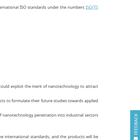
nternational ISO standards under the numbers
ISO/TS
could exploit the merit of nanotechnology to attract
cts to formulate their future studies towards applied
f nanotechnology penetration into industrial sectors
FEEDBACK
e international standards, and the products will be
