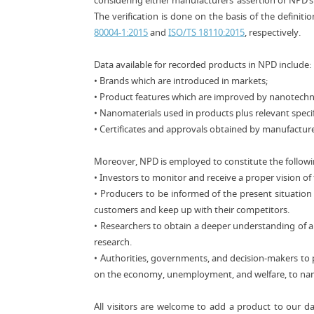
considering either manufacturers’ assertion or NPD’s
The verification is done on the basis of the defin
80004-1:2015
and
ISO/TS 18110:2015
, respectively.
Data available for recorded products in NPD include:
• Brands which are introduced in markets;
• Product features which are improved by nanotech
• Nanomaterials used in products plus relevant specif
• Certificates and approvals obtained by manufacture
Moreover, NPD is employed to constitute the follow
• Investors to monitor and receive a proper vision o
• Producers to be informed of the present situation
customers and keep up with their competitors.
• Researchers to obtain a deeper understanding of ap
research.
• Authorities, governments, and decision-makers to 
on the economy, unemployment, and welfare, to nam
All visitors are welcome to add a product to our d