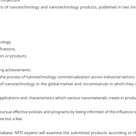
 conjecture.
itions of nanotechnology and nanotechnology products, published in two i
nology;
ications;
rs or products.
ing achievements:
f the process of nanotechnology commercialization across industrial sectors.
 of nanotechnology in the global market and circumstances in which they 
plications and characteristics which various nanomaterials create in produ
pursue effective policies and programs by being informed of the influence o
e but a few.
atabase. NPD experts will examine the submitted products according to th