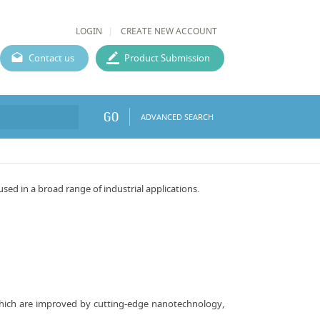
LOGIN
CREATE NEW ACCOUNT
Contact us
Product Submission
GO
ADVANCED SEARCH
d in a broad range of industrial applications.
 which are improved by cutting-edge nanotechnology,