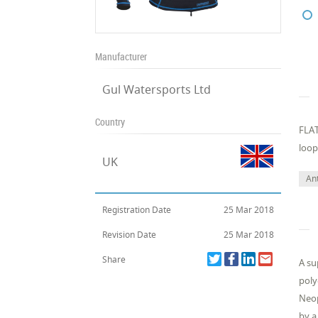
Manufacturer
Gul Watersports Ltd
Country
FLAT
loop
UK
Ant
Registration Date
25 Mar 2018
Revision Date
25 Mar 2018
Share
A su
poly
Neop
by a