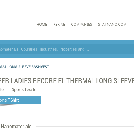
HOME
REFINE
COMPANIES
STATNANO.COM
RMAL LONG SLEEVE RASHVEST
PER LADIES RECORE FL THERMAL LONG SLEEV
ile
Sports Textile
orts T-Shirt
Nanomaterials