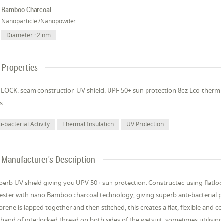
Bamboo Charcoal
Nanoparticle /Nanopowder
Diameter : 2 nm
Properties
LOCK: seam construction UV shield: UPF 50+ sun protection 8oz Eco-therm
s
i-bacterial Activity
Thermal Insulation
UV Protection
Manufacturer's Description
perb UV shield giving you UPV 50+ sun protection. Constructed using flatl
ester with nano Bamboo charcoal technology, giving superb anti-bacterial 
rene is lapped together and then stitched, this creates a flat, flexible and c
 band of interlocked thread on both sides of the wetsuit, sometimes utilising