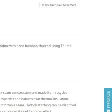
Manufacturer Asserted
 fabric with nano bamboo charcoal lining Thumb
ock seam construction and made from recycled
FEEDBACK
properties and natures own thermal insulation.
omfortable seam. Flatlock stitching can be identified
 a coloured thread for visual effect.
