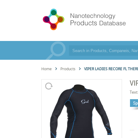
Home
Products
VIPER LADIES RECORE FL THE
VI
Text
Sp