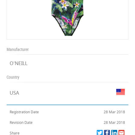
Manufacturer
O'NEILL
Country
USA
Registration Date
28 Mar 2018
Revision Date
28 Mar 2018
Share