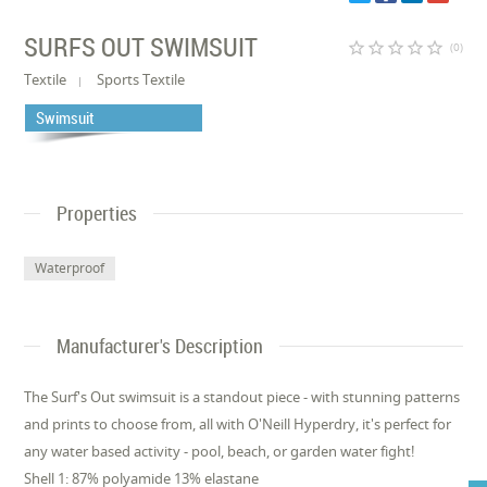
SURFS OUT SWIMSUIT
star_border
star_border
star_border
star_border
star_border
(0)
Textile
Sports Textile
Swimsuit
Properties
Waterproof
Manufacturer's Description
The Surf's Out swimsuit is a standout piece - with stunning patterns
and prints to choose from, all with O'Neill Hyperdry, it's perfect for
any water based activity - pool, beach, or garden water fight!
Shell 1: 87% polyamide 13% elastane