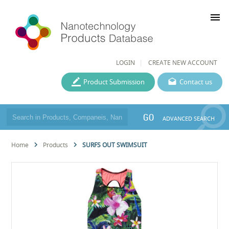
menu
LOGIN
CREATE NEW ACCOUNT
Product Submission
Contact us
GO
ADVANCED SEARCH
Home
Products
SURFS OUT SWIMSUIT