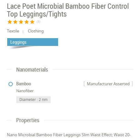
Lace Poet Microbial Bamboo Fiber Control
Top Leggings/Tights
star
star
star
star
star
(5)
Textile
Clothing
Leggings
Nanomaterials
Bamboo
Manufacturer Asserted
Nanofiber
Diameter : 2 nm
Properties
Nano Microbial Bamboo Fiber Leggings Slim Waist Effect; Waist 20-