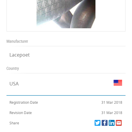
Manufacturer
Lacepoet
Country
USA
Registration Date
31 Mar 2018
Revision Date
31 Mar 2018
Share