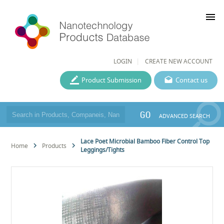
menu
LOGIN
CREATE NEW ACCOUNT
Product Submission
Contact us
GO
ADVANCED SEARCH
Lace Poet Microbial Bamboo Fiber Control Top
Home
Products
Leggings/Tights