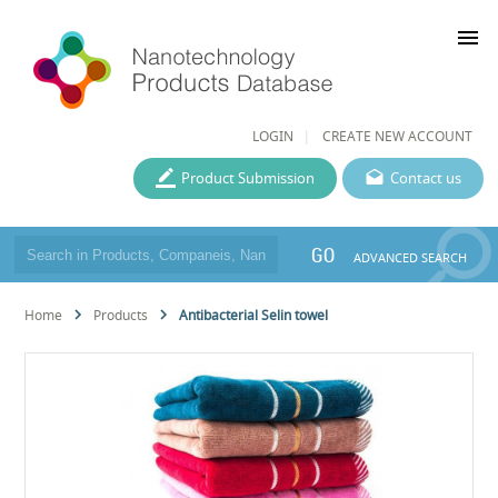
menu
LOGIN
CREATE NEW ACCOUNT
Product Submission
Contact us
GO
ADVANCED SEARCH
Home
Products
Antibacterial Selin towel