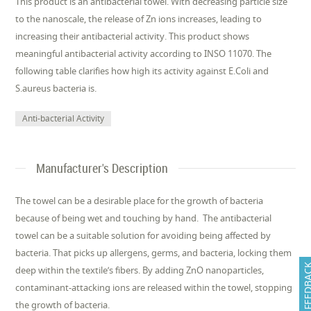
This product is an antibacterial towel. With decreasing particle size
to the nanoscale, the release of Zn ions increases, leading to
increasing their antibacterial activity. This product shows
meaningful antibacterial activity according to INSO 11070. The
following table clarifies how high its activity against E.Coli and
S.aureus bacteria is.
Anti-bacterial Activity
Manufacturer's Description
The towel can be a desirable place for the growth of bacteria
because of being wet and touching by hand. The antibacterial
towel can be a suitable solution for avoiding being affected by
bacteria. That picks up allergens, germs, and bacteria, locking them
FEEDB
deep within the textile’s fibers. By adding ZnO nanoparticles,
contaminant-attacking ions are released within the towel, stopping
the growth of bacteria.