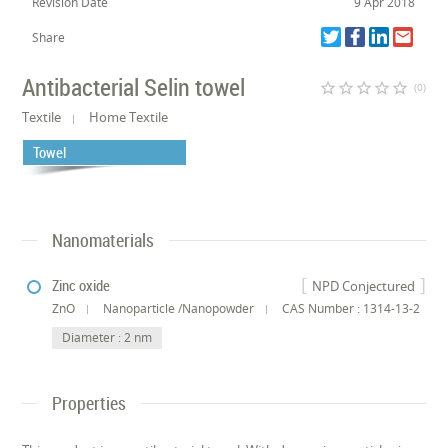
Revision Date
9 Apr 2018
Share
Antibacterial Selin towel
star_border
star_border
star_border
star_border
star_border
(0)
Textile
Home Textile
Towel
Nanomaterials
Zinc oxide
NPD Conjectured
ZnO
Nanoparticle /Nanopowder
CAS Number : 1314-13-2
Diameter : 2 nm
Properties