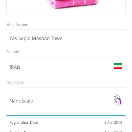
Manufacturer
Yas Sepid Mashad Tawel
Country
IRAN
Certificates
NanoScale
Registration Date
9 Apr 2018