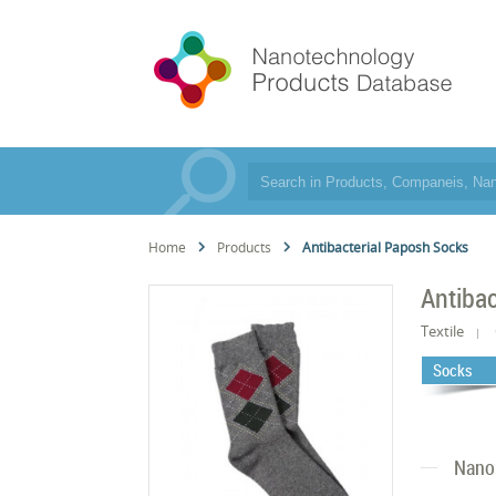
Home
Products
Antibacterial Paposh Socks
Antiba
Textile
Socks
Nano