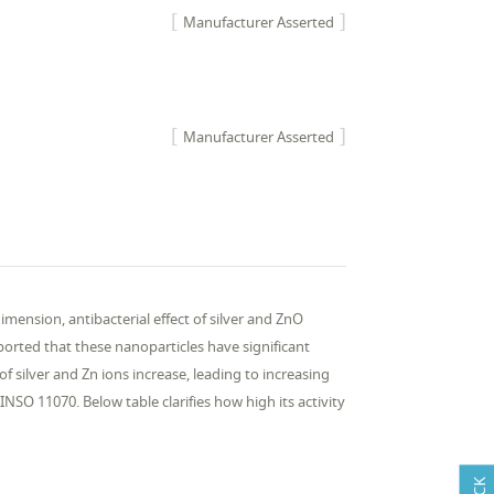
Manufacturer Asserted
Manufacturer Asserted
imension, antibacterial effect of silver and ZnO
reported that these nanoparticles have significant
of silver and Zn ions increase, leading to increasing
 INSO 11070. Below table clarifies how high its activity