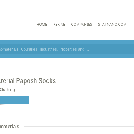
HOME
REFINE
COMPANIES
STATNANO.COM
cterial Paposh Socks
Clothing
materials