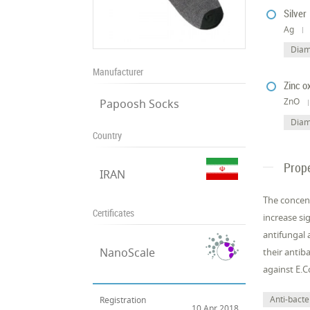
Silver
Ag
Diam
Manufacturer
Zinc o
ZnO
Papoosh Socks
Diam
Country
Prope
IRAN
The concent
Certificates
increase si
antifungal 
NanoScale
their antib
against E.Co
Anti-bacter
Registration
10 Apr 2018