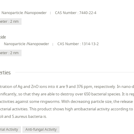
Nanoparticle /Nanopowder
CAS Number : 7440-22-4
eter : 2 nm
xide
Nanoparticle /Nanopowder
CAS Number : 1314-13-2
eter : 2 nm
rties
ration of Ag and ZnO ions into it are 9 and 376 ppm, respectively. In nano-d
gnificantly, so that they are able to destroy over 650 bacterial species. It is 
activities against some ringworms. With decreasing particle size, the release 
acterial activities. This product shows high antibacterial activity according to
li and S.aureus bacteria is.
ial Activity
Anti-fungal Activity