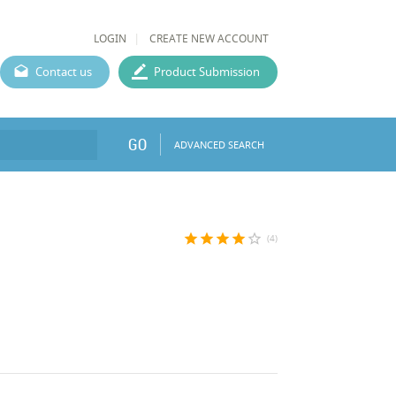
LOGIN
CREATE NEW ACCOUNT
Contact us
Product Submission
GO
ADVANCED SEARCH
star
star
star
star
star_border
(4)