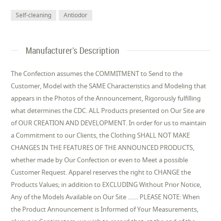
Self-cleaning
Antiodor
Manufacturer's Description
The Confection assumes the COMMITMENT to Send to the
Customer, Model with the SAME Characteristics and Modeling that
appears in the Photos of the Announcement, Rigorously fulfilling
what determines the CDC. ALL Products presented on Our Site are
of OUR CREATION AND DEVELOPMENT. In order for us to maintain
a Commitment to our Clients, the Clothing SHALL NOT MAKE
CHANGES IN THE FEATURES OF THE ANNOUNCED PRODUCTS,
whether made by Our Confection or even to Meet a possible
Customer Request. Apparel reserves the right to CHANGE the
Products Values; in addition to EXCLUDING Without Prior Notice,
Any of the Models Available on Our Site ....... PLEASE NOTE: When
the Product Announcement is Informed of Your Measurements,