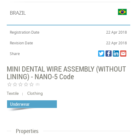
BRAZIL
Registration Date
22 Apr 2018
Revision Date
22 Apr 2018
Share
MINI DENTAL WIRE ASSEMBLY (WITHOUT
LINING) - NANO-5 Code
star_border
star_border
star_border
star_border
star_border
(0)
Textile
Clothing
Underwear
Properties