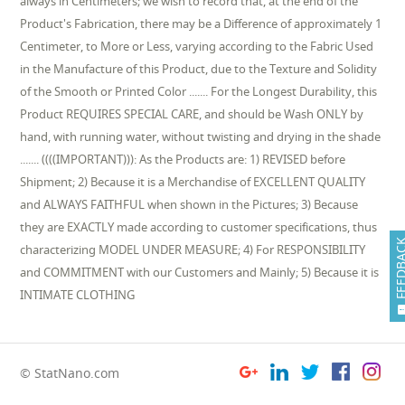
always in Centimeters; we wish to record that, at the end of the
Product's Fabrication, there may be a Difference of approximately 1
Centimeter, to More or Less, varying according to the Fabric Used
in the Manufacture of this Product, due to the Texture and Solidity
of the Smooth or Printed Color ....... For the Longest Durability, this
Product REQUIRES SPECIAL CARE, and should be Wash ONLY by
hand, with running water, without twisting and drying in the shade
....... ((((IMPORTANT))): As the Products are: 1) REVISED before
Shipment; 2) Because it is a Merchandise of EXCELLENT QUALITY
and ALWAYS FAITHFUL when shown in the Pictures; 3) Because
they are EXACTLY made according to customer specifications, thus
FEEDB
characterizing MODEL UNDER MEASURE; 4) For RESPONSIBILITY
and COMMITMENT with our Customers and Mainly; 5) Because it is
INTIMATE CLOTHING
© StatNano.com