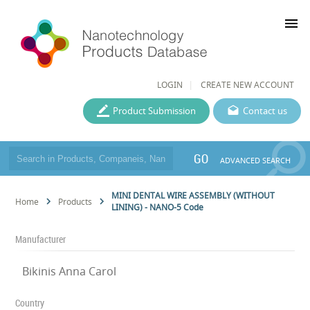
menu
LOGIN
CREATE NEW ACCOUNT
Product Submission
Contact us
GO
ADVANCED SEARCH
MINI DENTAL WIRE ASSEMBLY (WITHOUT
Home
Products
LINING) - NANO-5 Code
Manufacturer
Bikinis Anna Carol
Country