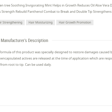
en tree Soothing Invigorating Mint Helps in Growth Reduces Oil Aloe Vera 
 Strength Rebuild Panthenol Combat to Break and Double Tip Strengthens 
ir Strengthening
Hair Moisturizing
Hair Growth Promotion
Manufacturer's Description
formula of this product was specially designed to restore damages caused
encapsulated actives are released at the time of application which are respo
 from root to tip. Can be used daily.