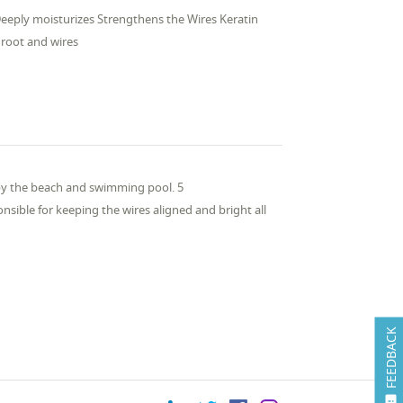
Deeply moisturizes Strengthens the Wires Keratin
root and wires
 by the beach and swimming pool. 5
nsible for keeping the wires aligned and bright all
FEEDBACK
