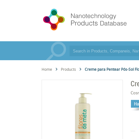
Home
Products
Creme para Pentear Pós-Sol Fl
Cr
Cos
Ha