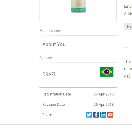
Lind
Adds
Ha
Manufacturer
About You
Country
The 
nano
BRAZIL
day,
Registration Date
26 Apr 2018
Revision Date
26 Apr 2018
Share