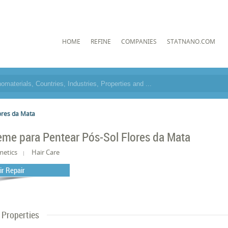
HOME
REFINE
COMPANIES
STATNANO.COM
ores da Mata
eme para Pentear Pós-Sol Flores da Mata
metics
Hair Care
ir Repair
Properties