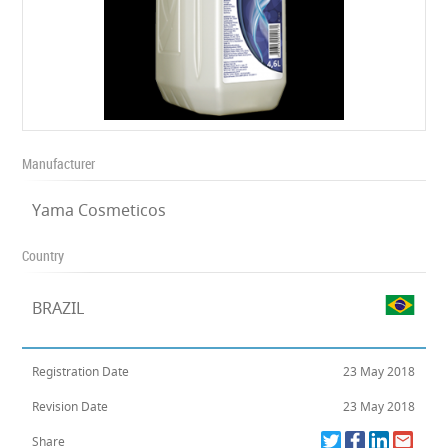
Manufacturer
Yama Cosmeticos
Country
BRAZIL
Registration Date
23 May 2018
Revision Date
23 May 2018
Share