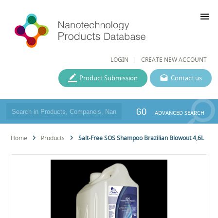
menu
LOGIN
CREATE NEW ACCOUNT
Product Submission
Contact us
GO
ADVANCED SEARCH
Home
Products
Salt-Free SOS Shampoo Brazilian Blowout 4,6L