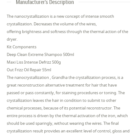
Manufacturer's Description
The nanocrystallization is a new concept of intense smooth
crystallization. Decreases the volume of the wires,
offering brightness and softness through the thermal action of the
dryer.
Kit Components
Deep Clean Extreme Shampoo 500ml
Maxi Liss Intense Defrizz 500g
Out Frizz Oil Repair 55ml
The nanocrystallization , Grandha the crystallization process, is a
great reconstruction alternative treatment for hair that have
passed or pass constantly, for staining procedures or toning. The
crystallization leaves the hair in condition to submit to other
chemical processes, because of its potential reconstructor. The
entire process is driven by the thermal activation of the iron, which
should be used sparingly, without wearing the wires. The final
crystallization result provides an excellent level of control, gloss and