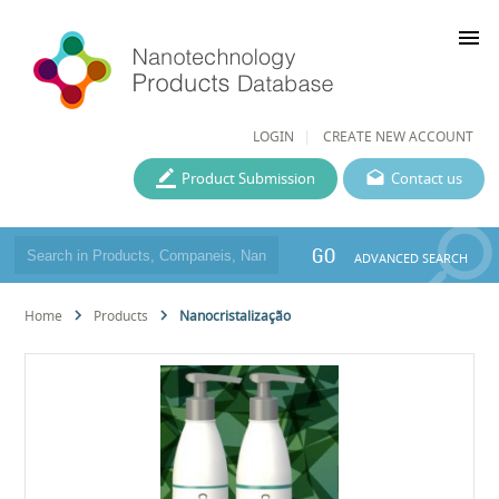
menu
LOGIN
CREATE NEW ACCOUNT
Product Submission
Contact us
GO
ADVANCED SEARCH
Home
Products
Nanocristalização