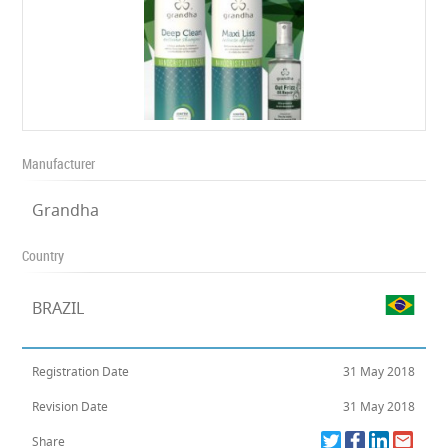
Manufacturer
Grandha
Country
BRAZIL
Registration Date
31 May 2018
Revision Date
31 May 2018
Share