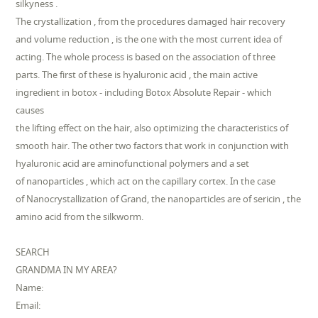
silkyness .
The crystallization , from the procedures damaged hair recovery
and volume reduction , is the one with the most current idea of
acting. The whole process is based on the association of three
parts. The first of these is hyaluronic acid , the main active
ingredient in botox - including Botox Absolute Repair - which
causes
the lifting effect on the hair, also optimizing the characteristics of
smooth hair. The other two factors that work in conjunction with
hyaluronic acid are aminofunctional polymers and a set
of nanoparticles , which act on the capillary cortex. In the case
of Nanocrystallization of Grand, the nanoparticles are of sericin , the
amino acid from the silkworm.
SEARCH
GRANDMA IN MY AREA?
Name:
Email: