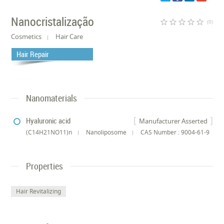
Nanocristalização
star_border
star_border
star_border
star_border
star_border
(0)
Cosmetics
Hair Care
Hair Repair
Nanomaterials
Hyaluronic acid
Manufacturer Asserted
(C14H21NO11)n
Nanoliposome
CAS Number : 9004-61-9
Properties
Hair Revitalizing