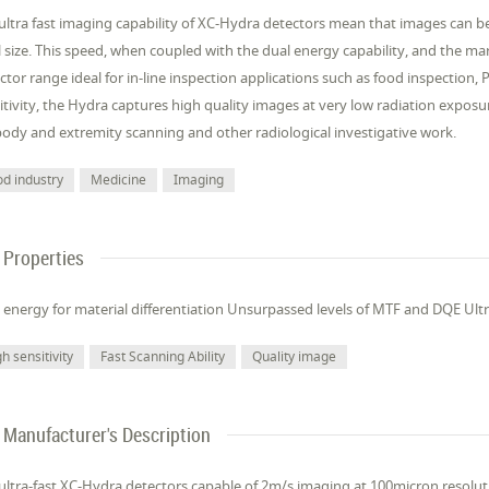
ultra fast imaging capability of XC-Hydra detectors mean that images can 
l size. This speed, when coupled with the dual energy capability, and the
ctor range ideal for in-line inspection applications such as food inspection
itivity, the Hydra captures high quality images at very low radiation exposu
 body and extremity scanning and other radiological investigative work.
od industry
Medicine
Imaging
Properties
 energy for material differentiation Unsurpassed levels of MTF and DQE Ult
h sensitivity
Fast Scanning Ability
Quality image
Manufacturer's Description
ultra-fast XC-Hydra detectors capable of 2m/s imaging at 100micron resolu