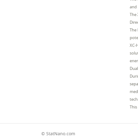
and 
The 
Dire
The 
pote
XC-H
solu
ener
Dual
Duri
sepa
medi
tech
This
© StatNano.com