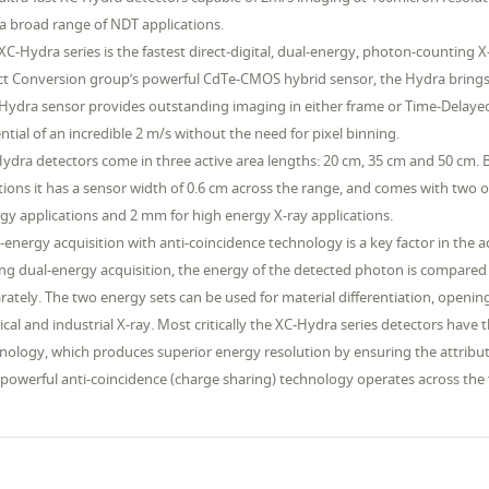
a broad range of NDT applications.
XC-Hydra series is the fastest direct-digital, dual-energy, photon-counting
ct Conversion group’s powerful CdTe-CMOS hybrid sensor, the Hydra brings ne
Hydra sensor provides outstanding imaging in either frame or Time-Delay
ntial of an incredible 2 m/s without the need for pixel binning.
ydra detectors come in three active area lengths: 20 cm, 35 cm and 50 cm. Be
tions it has a sensor width of 0.6 cm across the range, and comes with two 
gy applications and 2 mm for high energy X-ray applications.
-energy acquisition with anti-coincidence technology is a key factor in the a
ng dual-energy acquisition, the energy of the detected photon is compared
rately. The two energy sets can be used for material differentiation, openi
cal and industrial X-ray. Most critically the XC-Hydra series detectors have 
nology, which produces superior energy resolution by ensuring the attributio
 powerful anti-coincidence (charge sharing) technology operates across the fu