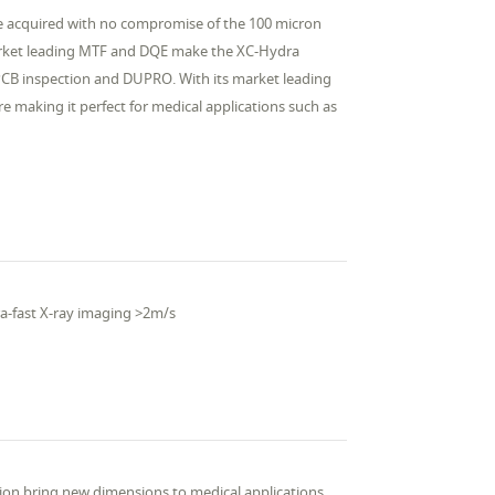
be acquired with no compromise of the 100 micron
 market leading MTF and DQE make the XC-Hydra
, PCB inspection and DUPRO. With its market leading
re making it perfect for medical applications such as
ra-fast X-ray imaging >2m/s
tion bring new dimensions to medical applications