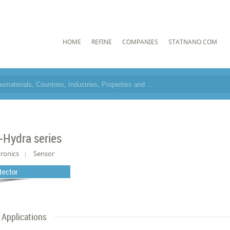
HOME
REFINE
COMPANIES
STATNANO.COM
-Hydra series
tronics
Sensor
tector
Applications