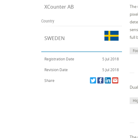
XCounter AB
The 
pixe
Country
dete
sens
full
SWEDEN
Fo
Registration Date
5 Jul 2018
Revision Date
5 Jul 2018
Share
Dual
Hig
The 