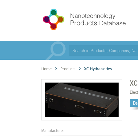
Home
Products
XC-Hydra series
XC
Elec
De
Manufacturer