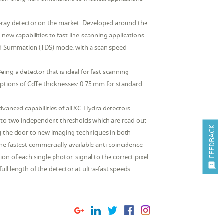
 X-ray detector on the market. Developed around the
w capabilities to fast line-scanning applications.
ed Summation (TDS) mode, with a scan speed
ing a detector that is ideal for fast scanning
options of CdTe thicknesses: 0.75 mm for standard
dvanced capabilities of all XC-Hydra detectors.
 to two independent thresholds which are read out
FEEDBACK
ng the door to new imaging techniques in both
the fastest commercially available anti-coincidence
n of each single photon signal to the correct pixel.

ll length of the detector at ultra-fast speeds.