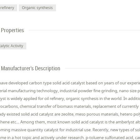
 refinery
Organic synthesis
Properties
alytic Activity
Manufacturer's Description
ave developed carbon type solid acid catalyst based on years of our experien
rial manufacturing technology, industrial powder fine grinding, nano size pa
lyst is widely applied for oil refinery, organic synthesis in the world. In add
ocarbons, chemical transfer of biomass materials, replacement of currently u
ady existed solid acid catalyst are zeolite, meso porous materials, hetero po
hene etc… Among them, most known solid acid catalyst is the amberlyst alt
ming massive quantity catalyst for industrial use. Recently, new types of sol
me in a hot topic and actively under research. p-toluene sulfonated acid, c