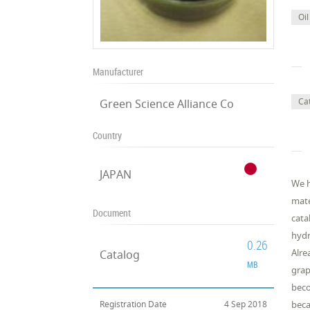
Oil
Manufacturer
Cat
Green Science Alliance Co
Country
JAPAN
We h
mate
Document
cata
hydr
0.26
Alre
Catalog
MB
grap
beco
Registration Date
4 Sep 2018
beca