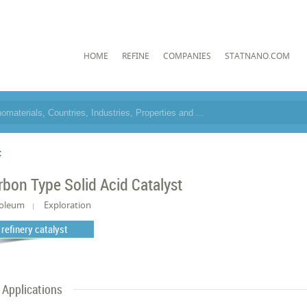
HOME
REFINE
COMPANIES
STATNANO.COM
t
rbon Type Solid Acid Catalyst
roleum
Exploration
l refinery catalyst
Applications