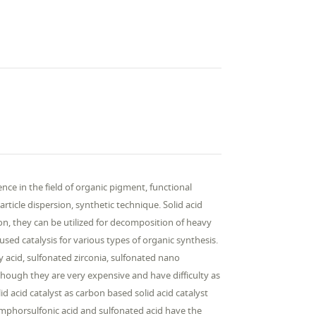
ce in the field of organic pigment, functional
rticle dispersion, synthetic technique. Solid acid
ition, they can be utilized for decomposition of heavy
sed catalysis for various types of organic synthesis.
ly acid, sulfonated zirconia, sulfonated nano
hough they are very expensive and have difficulty as
id acid catalyst as carbon based solid acid catalyst
amphorsulfonic acid and sulfonated acid have the