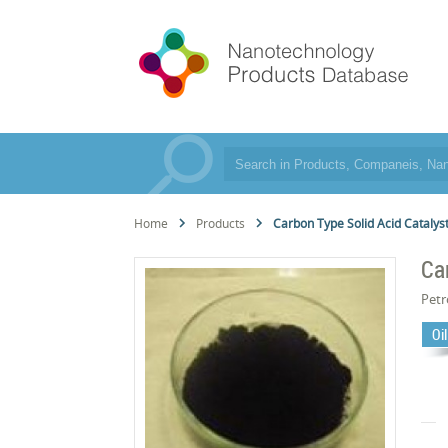
Home
Products
Carbon Type Solid Acid Catalys
Ca
Pet
Oi