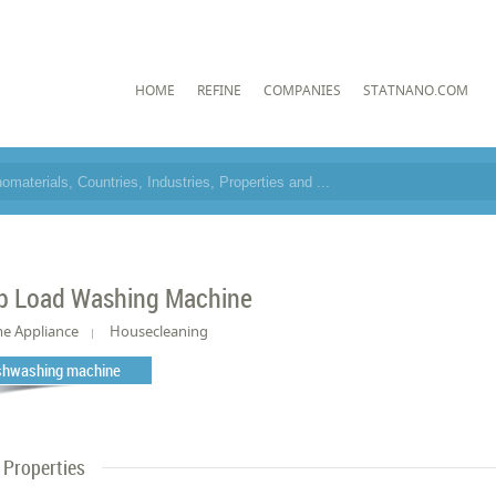
HOME
REFINE
COMPANIES
STATNANO.COM
p Load Washing Machine
e Appliance
Housecleaning
shwashing machine
Properties