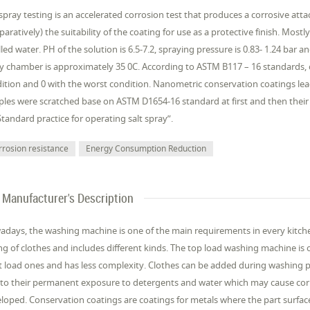
 spray testing is an accelerated corrosion test that produces a corrosive att
aratively) the suitability of the coating for use as a protective finish. Most
illed water. PH of the solution is 6.5-7.2, spraying pressure is 0.83- 1.24 bar
y chamber is approximately 35 0C. According to ASTM B117 – 16 standards, c
ition and 0 with the worst condition. Nanometric conservation coatings lead
les were scratched base on ASTM D1654-16 standard at first and then their
Standard practice for operating salt spray”.
rrosion resistance
Energy Consumption Reduction
Manufacturer's Description
days, the washing machine is one of the main requirements in every kitchen.
ng of clothes and includes different kinds. The top load washing machine is
t load ones and has less complexity. Clothes can be added during washing p
to their permanent exposure to detergents and water which may cause cor
loped. Conservation coatings are coatings for metals where the part surface