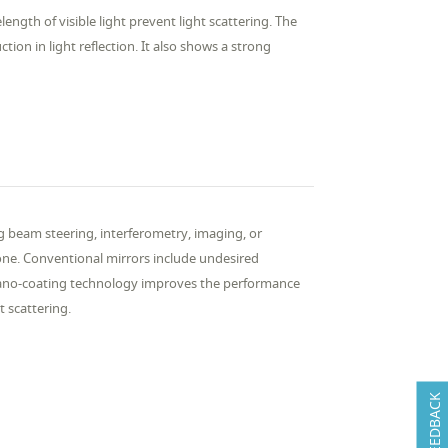
ngth of visible light prevent light scattering. The
ion in light reflection. It also shows a strong
ing beam steering, interferometry, imaging, or
 one. Conventional mirrors include undesired
d. Nano-coating technology improves the performance
t scattering.
FEEDBACK