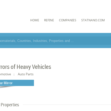
HOME
REFINE
COMPANIES
STATNANO.COM
rrors of Heavy Vehicles
omotive
Auto Parts
ar Mirror
Properties