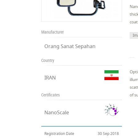
Nano
thic
coat
Manufacturer
Im
Orang Sanat Sepahan
Country
Opti
IRAN
illu
scat
Certificates
of s
NanoScale
Registration Date
30 Sep 2018