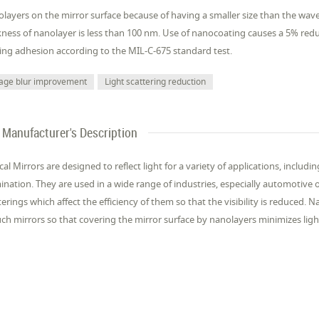
layers on the mirror surface because of having a smaller size than the wavele
kness of nanolayer is less than 100 nm. Use of nanocoating causes a 5% reduct
ing adhesion according to the MIL-C-675 standard test.
age blur improvement
Light scattering reduction
Manufacturer's Description
cal Mirrors are designed to reflect light for a variety of applications, includ
mination. They are used in a wide range of industries, especially automotive
terings which affect the efficiency of them so that the visibility is reduce
uch mirrors so that covering the mirror surface by nanolayers minimizes ligh