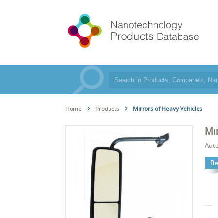
Home
Products
Mirrors of Heavy Vehicles
Mi
Aut
Re