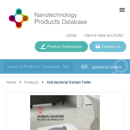
menu
LOGIN
CREATE NEW ACCOUNT
Product Submission
Contact us
GO
ADVANCED SEARCH
Home
Products
Anti bacterial Iranian Toilet