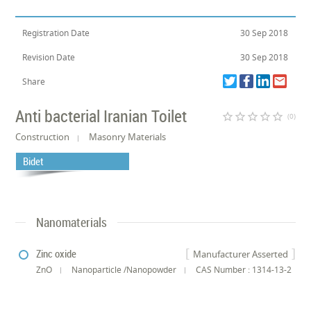
Registration Date
30 Sep 2018
Revision Date
30 Sep 2018
Share
Anti bacterial Iranian Toilet
star_border
star_border
star_border
star_border
star_border
(0)
Construction
Masonry Materials
Bidet
Nanomaterials
Zinc oxide
Manufacturer Asserted
ZnO
Nanoparticle /Nanopowder
CAS Number : 1314-13-2