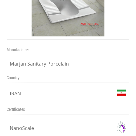
Manufacturer
Marjan Sanitary Porcelain
Country
IRAN
Certificates
NanoScale