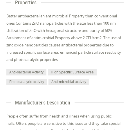
Properties
Better antibacterial an antimicrobial Property than conventional
ones Contains ZnO nanoparticles with the size less than 100 nm
Utilization of ZnO with hexagonal structure and purity of 50%
Attainment of antimicrobial Property above 2 CFU/cm2. The use of
zinc oxide nanoparticles causes antibacterial properties due to
increased specific surface area، enhanced particle surface reactivity
and photocatalytic properties.
Anti-bacterial Activity
High Specific Surface Area
Photocatalytic activity
Anti-microbial activity
Manufacturer's Description
People often suffer from health and illness when using public
halls. Often, people are sensitive to this issue and they take special