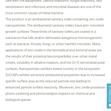
care with the equipment. Genital infections, fungal infections, skin
sensitization and infectious and microbial diseases are one of the
most common causes of these bacteria.
This product is an antibacterial sanitary toilet containing zinc oxide
nanoparticles. The antibacterial sanitary toilets have anti- microbial
growth surfaces These kinds of sanitary toilets are coated in a
substance that kills and/or eliminates dangerous microorganisms
such as bacteria, Viruses, fungi, or other harmful microbes. Many
applications of zinc oxide in the biomedical and antiviral areas are
the results of their potential biocompatibility over other metal
oxides, solubility in alkaline medium, and the Zn-O terminated polar
surfaces. Nanoparticles exhibits lowest toxicity in the ecosystem.
ZnO-NPs exhibit attractive antibacterial properties due to increased
specific surface area as the reduced particle size leading to
enhanced particle surface reactivity. Moreover, zinc oxide possesses
FEEDB
photo-oxidizing and photocatalysis impacts on chemical and
biological species