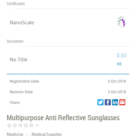
Certificates
NanoScale
Document
0.03
No Title
MB
Registration Date
3 Oct 2018
Revision Date
3 Oct 2018
Share
Multipurpose Anti Reflective Sunglasses
star_border
star_border
star_border
star_border
star_border
(0)
Medicine
Medical Supplies