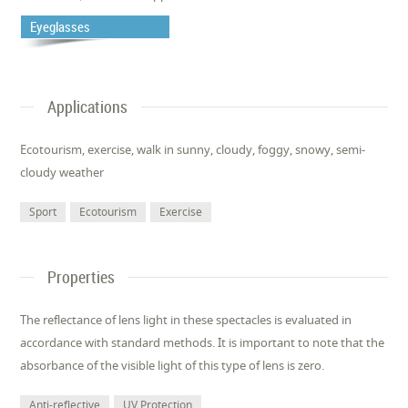
Eyeglasses
Applications
Ecotourism, exercise, walk in sunny, cloudy, foggy, snowy, semi-
cloudy weather
Sport
Ecotourism
Exercise
Properties
The reflectance of lens light in these spectacles is evaluated in
accordance with standard methods. It is important to note that the
absorbance of the visible light of this type of lens is zero.
Anti-reflective
UV Protection