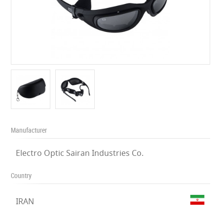
Manufacturer
Electro Optic Sairan Industries Co.
Country
IRAN