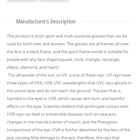
Manufacturer's Description
This product is both sport and multi-purpose glasses that can be
used for both men and women. The glasses are all frames; all over
the lens is a black frame, and the sport frame model is suitable for
people with any face shape (square, circle, triangle, rectangle,
ellipse, diamond, and heart).
The ultraviolet of the sun, or UV, is one of these rays. UV rays have
three types of UVA, UVB, UVC wavelengths that UVC rays absorb in
the ozone layer and do not reach the ground. The part that is
harmful to the eyes is UVB, which causes skin burn and harmful
effects on the eyes. Scientists believe that prolonged contact with
UVB rays can lead to irreversible diseases such as cataracts,
changes in the macula (center of vision), and the Pterygium
(conjunctiva) of the eye. UVA is further absorbed by the lens of the
eye, causing little damage to the eye, therefore, the rays that