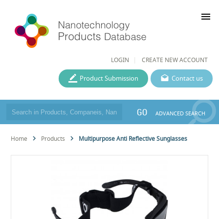
menu
LOGIN
CREATE NEW ACCOUNT
Product Submission
Contact us
GO
ADVANCED SEARCH
Home
Products
Multipurpose Anti Reflective Sunglasses