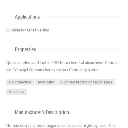
Applications
Suitable for sensitive skin
Properties
Quite colorless and invisible Without chemical absorbents Contains
aloe Vera gel Contains barley extract Contains glycerin
UV Protection
Invisibility
High Sun Protection Factor (SPF)
Colorless
Manufacturer's Description
Human skin can’t resist negative effects of sunlight by itself. The