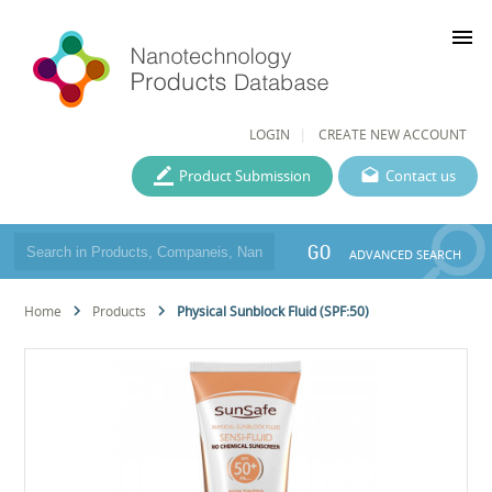
menu
LOGIN
CREATE NEW ACCOUNT
Product Submission
Contact us
GO
ADVANCED SEARCH
Home
Products
Physical Sunblock Fluid (SPF:50)