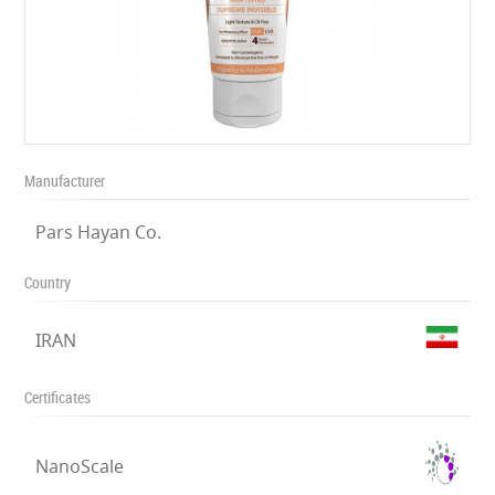
Manufacturer
Pars Hayan Co.
Country
IRAN
Certificates
NanoScale