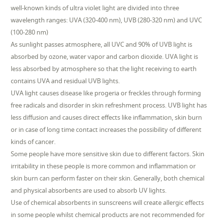
well-known kinds of ultra violet light are divided into three
wavelength ranges: UVA (320-400 nm), UVB (280-320 nm) and UVC
(100-280 nm)
As sunlight passes atmosphere, all UVC and 90% of UVB light is
absorbed by ozone, water vapor and carbon dioxide. UVA light is
less absorbed by atmosphere so that the light receiving to earth
contains UVA and residual UVB lights.
UVA light causes disease like progeria or freckles through forming
free radicals and disorder in skin refreshment process. UVB light has
less diffusion and causes direct effects like inflammation, skin burn
or in case of long time contact increases the possibility of different
kinds of cancer.
Some people have more sensitive skin due to different factors. Skin
irritability in these people is more common and inflammation or
skin burn can perform faster on their skin. Generally, both chemical
and physical absorbents are used to absorb UV lights.
Use of chemical absorbents in sunscreens will create allergic effects
in some people whilst chemical products are not recommended for