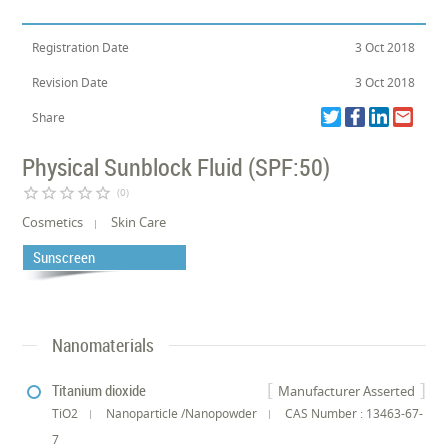
Registration Date
3 Oct 2018
Revision Date
3 Oct 2018
Share
Physical Sunblock Fluid (SPF:50)
star_border
star_border
star_border
star_border
star_border
(0)
Cosmetics
Skin Care
Sunscreen
Nanomaterials
Titanium dioxide
Manufacturer Asserted
TiO2
Nanoparticle /Nanopowder
CAS Number : 13463-67-
7