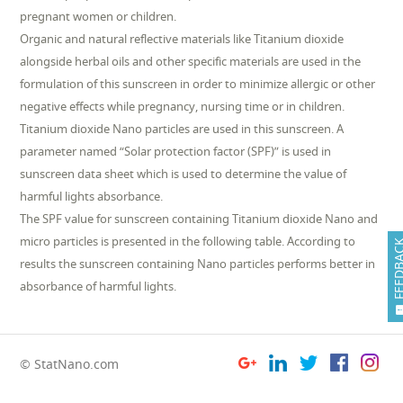
pregnant women or children.
Organic and natural reflective materials like Titanium dioxide
alongside herbal oils and other specific materials are used in the
formulation of this sunscreen in order to minimize allergic or other
negative effects while pregnancy, nursing time or in children.
Titanium dioxide Nano particles are used in this sunscreen. A
parameter named “Solar protection factor (SPF)” is used in
sunscreen data sheet which is used to determine the value of
harmful lights absorbance.
The SPF value for sunscreen containing Titanium dioxide Nano and
micro particles is presented in the following table. According to
FEEDB
results the sunscreen containing Nano particles performs better in
absorbance of harmful lights.
© StatNano.com