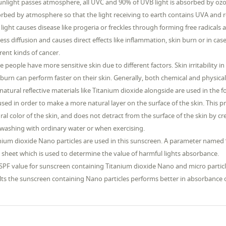
unlight passes atmosphere, all UVC and 90% of UVB light is absorbed by ozon
rbed by atmosphere so that the light receiving to earth contains UVA and r
light causes disease like progeria or freckles through forming free radicals 
less diffusion and causes direct effects like inflammation, skin burn or in cas
erent kinds of cancer.
 people have more sensitive skin due to different factors. Skin irritabilit
 burn can perform faster on their skin. Generally, both chemical and physica
natural reflective materials like Titanium dioxide alongside are used in the 
used in order to make a more natural layer on the surface of the skin. This
ral color of the skin, and does not detract from the surface of the skin by c
washing with ordinary water or when exercising.
nium dioxide Nano particles are used in this sunscreen. A parameter named “
 sheet which is used to determine the value of harmful lights absorbance.
SPF value for sunscreen containing Titanium dioxide Nano and micro particle
lts the sunscreen containing Nano particles performs better in absorbance o