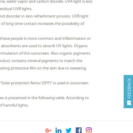
e, water vapor and carbon dioxide. UVA light is less
esidual UVB lights.
and disorder in skin refreshment process. UVB light
e of long time contact increases the possibility of
y in these people is more common and inflammation or
l absorbents are used to absorb UV lights. Organic
formulation of this sunscreen. Also organic pigments
 product contains mineral pigments to match the
reating protective film on the skin due to sweating
FEEDBACK
Solar protection factor (SPF)” is used in sunscreen
s is presented in the following table. According to

f harmful lights.