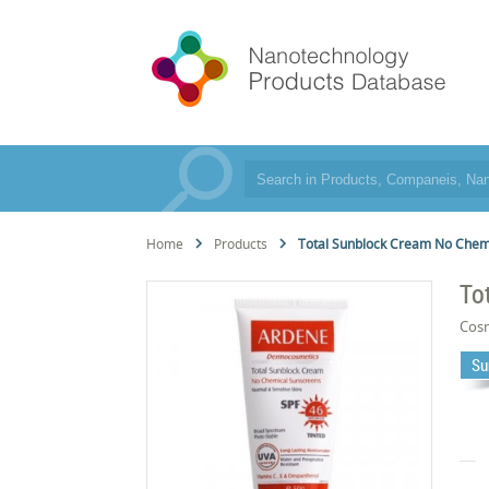
Home
Products
Total Sunblock Cream No Chemi
To
Cos
Su