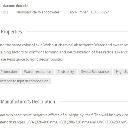
Titanium dioxide
TiO2
Nanoparticle /Nanopowder
CAS Number : 13463-67-7
Properties
ng the same color of skin Without chemical absorbents Water and sweat resi
aining factors to confront forming and neutralization of free radicals like 
tase Resistance to light decomposition
 Protection
Water resistance
Invisibility
Sweat Resistance
High Su
sistance to light decomposition
Manufacturer's Description
n skin can’t resist negative effects of sunlight by itself. The well-known kinds
length ranges: UVA (320-400 nm), UVB (280-320 nm) and UVC (100-280 nm)