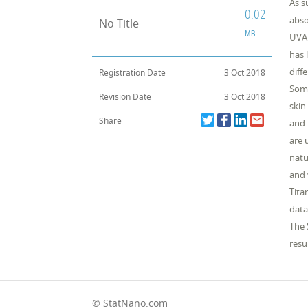
As s
0.02
abso
No Title
MB
UVA 
has 
diff
Registration Date
3 Oct 2018
Some
Revision Date
3 Oct 2018
skin
Share
and 
are 
natu
and 
Tita
data
The 
resu
© StatNano.com