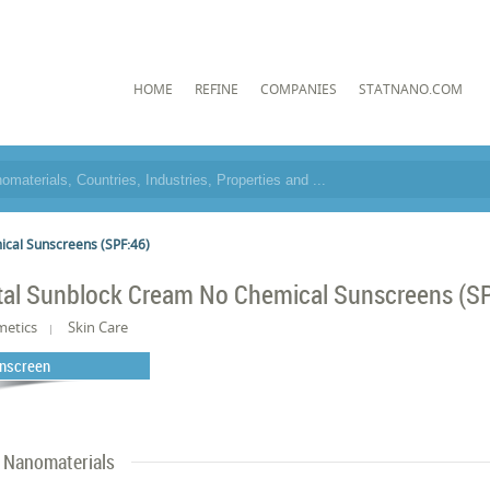
HOME
REFINE
COMPANIES
STATNANO.COM
cal Sunscreens (SPF:46)
tal Sunblock Cream No Chemical Sunscreens (S
metics
Skin Care
nscreen
Nanomaterials