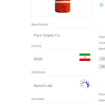
Manufacturer
Pars Hayan Co.
Havi
Cont
Country
elas
IRAN
UV
Re
Certificates
NanoScale
Huma
Document
wave