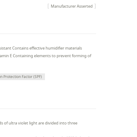
Manufacturer Asserted
stant Contains effective humidifier materials
vitamin E Containing elements to prevent forming of
n Protection Factor (SPF)
 of ultra violet light are divided into three