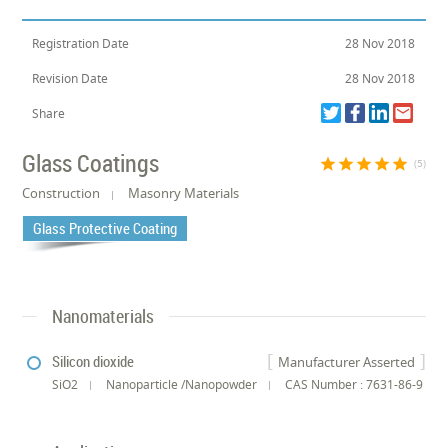
Registration Date
28 Nov 2018
Revision Date
28 Nov 2018
Share
Glass Coatings
star
star
star
star
star
(5)
Construction
Masonry Materials
Glass Protective Coating
Nanomaterials
Silicon dioxide
Manufacturer Asserted
SiO2
Nanoparticle /Nanopowder
CAS Number : 7631-86-9