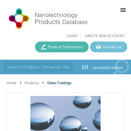
menu
LOGIN
CREATE NEW ACCOUNT
Product Submission
Contact us
GO
ADVANCED SEARCH
Home
Products
Glass Coatings