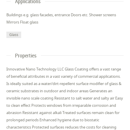
Applications
Buildings e.g. glass facades, entrance Doors etc. Shower screens
Mirrors Float glass
Glass
Properties
Innovative Nano Technology LLC Glass Coating offers a vast range
of beneficial attributes in a vast variety of commercial applications.
Is ideally suited as a water/dirt-repellent surface modifier of glass &
ceramic substrates in outdoor and indoor areas Generates an
invisible nano scale coating Resistant to salt water and salty air Easy
to clean effect Protects windows from irreparable corrosion and
abrasion Resistant against alkali Treated surfaces remain clean for
prolonged periods Enhanced hygiene due to biostatic
characteristics Protected surfaces reduces the costs for cleaning