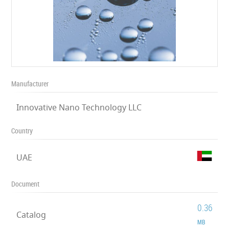
Manufacturer
Innovative Nano Technology LLC
Country
UAE
Document
0.36
Catalog
MB