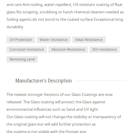
and care Anti-soiling, water-repellent, UV-resistant coating of float
glass No scraping, scrubbing or harsh chemical cleaners needed as
Soiling agents do not bond to the coated surface Exceptional long
durability
UV Protection
Water resistance
Alkali Resistance
Corrosion resistance
Abrasion Resistance
Dirt resistance
Removing sand
Manufacturer's Description
The newest stronger Versions of our Glass Coatings are now
released. The Glass coating will protect the Glass against
environmental influences such as Sand and UV light.
Our Glass coating will not change the visibility or transparency of
the original glass but will add further protection as
the coating is not visible with the Human eye.