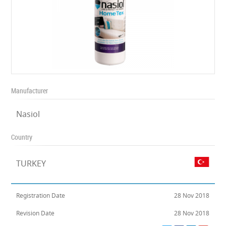
Manufacturer
Nasiol
Country
TURKEY
Registration Date
28 Nov 2018
Revision Date
28 Nov 2018