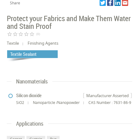
Share
Protect your Fabrics and Make Them Water
and Stain Proof
star_border
star_border
star_border
star_border
star_border
(0)
Textile
Finishing Agents
Textile Sealant
Nanomaterials
Silicon dioxide
Manufacturer Asserted
SiO2
Nanoparticle /Nanopowder
CAS Number : 7631-86-9
Applications