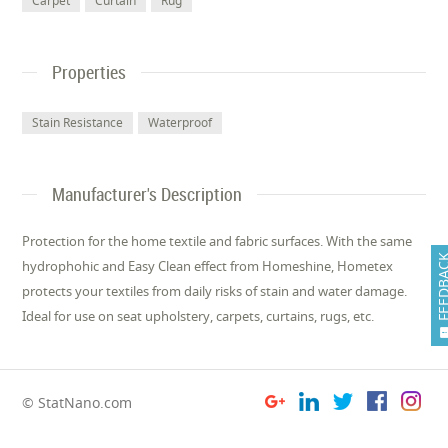
Carpet
Curtain
Rug
Properties
Stain Resistance
Waterproof
Manufacturer's Description
Protection for the home textile and fabric surfaces. With the same
FEEDB
hydrophohic and Easy Clean effect from Homeshine, Hometex
protects your textiles from daily risks of stain and water damage.
Ideal for use on seat upholstery, carpets, curtains, rugs, etc.
© StatNano.com