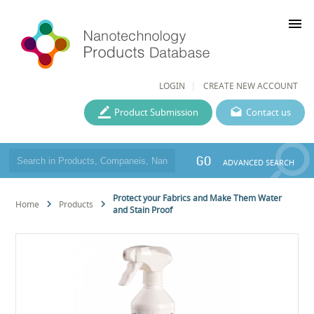
menu
LOGIN
CREATE NEW ACCOUNT
Product Submission
Contact us
GO
ADVANCED SEARCH
Protect your Fabrics and Make Them Water
Home
Products
and Stain Proof