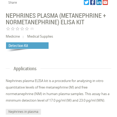
Share
NEPHRINES PLASMA (METANEPHRINE +
NORMETANEPHRINE) ELISA KIT
star_border
star_border
star_border
star_border
star_border
(0)
Medicine
Medical Supplies
Detection Kit
Applications
Nephrines plasma ELISA kit is a procedure for analysing in vitro
quantitative levels of free metanephrine (M) and free
normetanephrine (NM) in human plasma samples. This assay has a
minimum detection level of 17.0 pg/ml (M) and 23.0 pg/ml (MN).
Nephrines in plasma