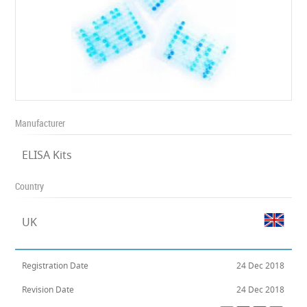
Manufacturer
ELISA Kits
Country
UK
Registration Date
24 Dec 2018
Revision Date
24 Dec 2018