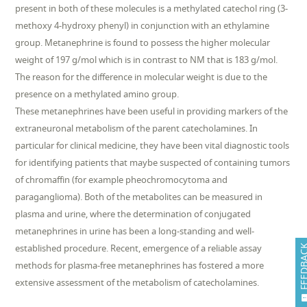
present in both of these molecules is a methylated catechol ring (3-
methoxy 4-hydroxy phenyl) in conjunction with an ethylamine
group. Metanephrine is found to possess the higher molecular
weight of 197 g/mol which is in contrast to NM that is 183 g/mol.
The reason for the difference in molecular weight is due to the
presence on a methylated amino group.
These metanephrines have been useful in providing markers of the
extraneuronal metabolism of the parent catecholamines. In
particular for clinical medicine, they have been vital diagnostic tools
for identifying patients that maybe suspected of containing tumors
of chromaffin (for example pheochromocytoma and
paraganglioma). Both of the metabolites can be measured in
plasma and urine, where the determination of conjugated
metanephrines in urine has been a long-standing and well-
established procedure. Recent, emergence of a reliable assay
FEEDB
methods for plasma-free metanephrines has fostered a more
extensive assessment of the metabolism of catecholamines.