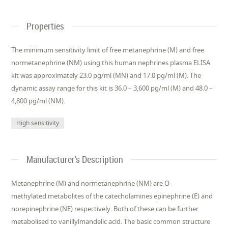
Properties
The minimum sensitivity limit of free metanephrine (M) and free
normetanephrine (NM) using this human nephrines plasma ELISA
kit was approximately 23.0 pg/ml (MN) and 17.0 pg/ml (M). The
dynamic assay range for this kit is 36.0 – 3,600 pg/ml (M) and 48.0 –
4,800 pg/ml (NM).
High sensitivity
Manufacturer's Description
Metanephrine (M) and normetanephrine (NM) are O-
methylated metabolites of the catecholamines epinephrine (E) and
norepinephrine (NE) respectively. Both of these can be further
metabolised to vanillylmandelic acid. The basic common structure