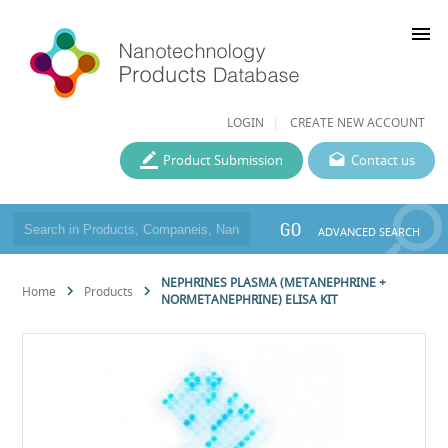
menu
LOGIN
CREATE NEW ACCOUNT
Product Submission
Contact us
GO
ADVANCED SEARCH
NEPHRINES PLASMA (METANEPHRINE +
Home
Products
NORMETANEPHRINE) ELISA KIT