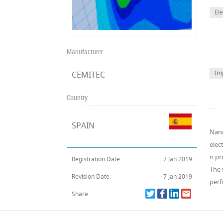
El
Manufacturer
Im
CEMITEC
Country
SPAIN
Nano
elec
n pr
Registration Date
7 Jan 2019
The 
Revision Date
7 Jan 2019
perf
Share