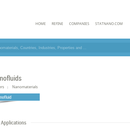
HOME
REFINE
COMPANIES
STATNANO.COM
nofluids
ers
Nanomaterials
nofluid
Applications