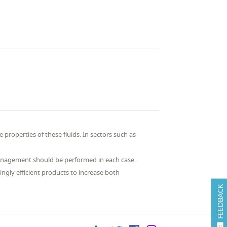
 properties of these fluids. In sectors such as
anagement should be performed in each case.
gly efficient products to increase both
FEEDBACK
