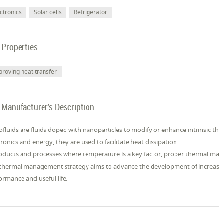
ectronics
Solar cells
Refrigerator
Properties
proving heat transfer
Manufacturer's Description
fluids are fluids doped with nanoparticles to modify or enhance intrinsic the
tronics and energy, they are used to facilitate heat dissipation.
oducts and processes where temperature is a key factor, proper thermal m
thermal management strategy aims to advance the development of increasin
ormance and useful life.