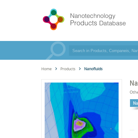
Home
Products
Nanofluids
Na
Oth
Na