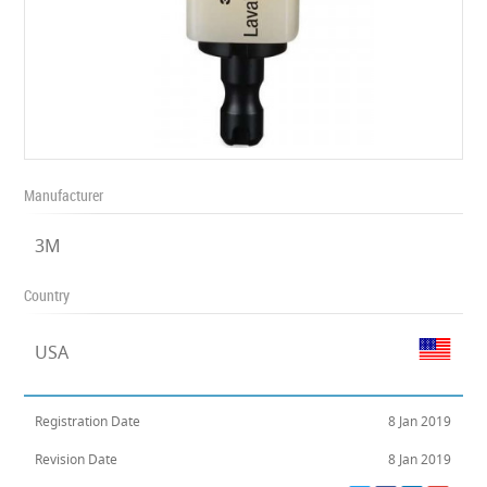
Manufacturer
3M
Country
USA
Registration Date
8 Jan 2019
Revision Date
8 Jan 2019