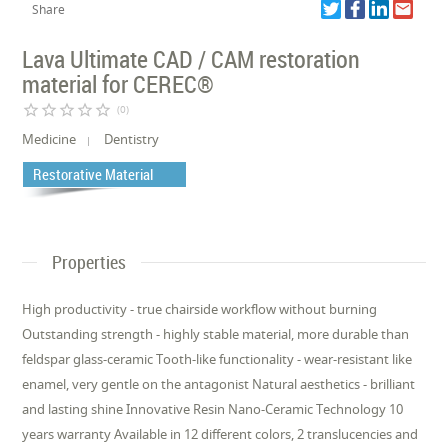
Share
Lava Ultimate CAD / CAM restoration
material for CEREC®
star_border
star_border
star_border
star_border
star_border
(0)
Medicine
Dentistry
Restorative Material
Properties
High productivity - true chairside workflow without burning
Outstanding strength - highly stable material, more durable than
feldspar glass-ceramic Tooth-like functionality - wear-resistant like
enamel, very gentle on the antagonist Natural aesthetics - brilliant
and lasting shine Innovative Resin Nano-Ceramic Technology 10
years warranty Available in 12 different colors, 2 translucencies and