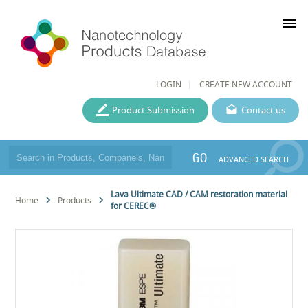
menu
LOGIN
CREATE NEW ACCOUNT
Product Submission
Contact us
GO
ADVANCED SEARCH
Lava Ultimate CAD / CAM restoration material
Home
Products
for CEREC®