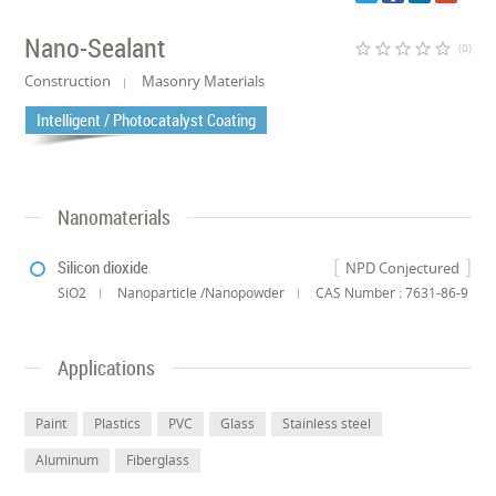
Nano-Sealant
star_border
star_border
star_border
star_border
star_border
(0)
Construction
Masonry Materials
Intelligent / Photocatalyst Coating
Nanomaterials
Silicon dioxide
NPD Conjectured
SiO2
Nanoparticle /Nanopowder
CAS Number : 7631-86-9
Applications
Paint
Plastics
PVC
Glass
Stainless steel
Aluminum
Fiberglass