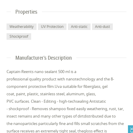
Properties
Weatherability
UV Protection
Anti-static
Anti-dust
Shockproof
Manufacturer's Description
Captain-Reents nano sealant 500 ml is a
professional quality product with nanotechnology and the 8-
component protective film.Uva suitable for fiberglass, gel
coat, paint, plastic, stainless steel, aluminum, glass,
PVC surfaces. Clean - Editing - high-techsealing Antistatic
- shockproof - Removes shampoo fixed easily weathering, rust, tar,
insect remains and many other types of dirtdistributed due to
the nanoparticles particularly fine and fills small scratches from the
surface receives an extremely tight seal, thegloss effect is