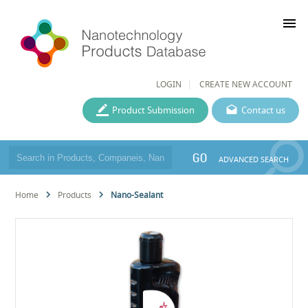
menu
LOGIN
CREATE NEW ACCOUNT
Product Submission
Contact us
GO
ADVANCED SEARCH
Home
Products
Nano-Sealant