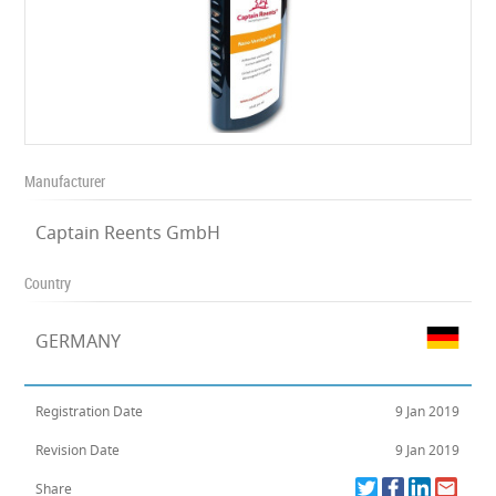
Manufacturer
Captain Reents GmbH
Country
GERMANY
Registration Date
9 Jan 2019
Revision Date
9 Jan 2019
Share