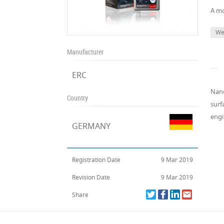
A mo
We
Manufacturer
ERC
Nano
Country
surf
engi
GERMANY
Registration Date
9 Mar 2019
Revision Date
9 Mar 2019
Share