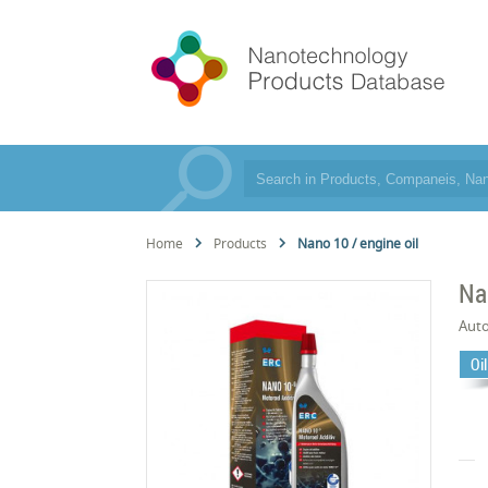
Home
Products
Nano 10 / engine oil
Na
Aut
Oi