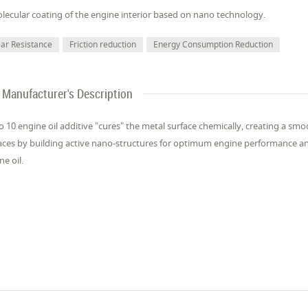
lecular coating of the engine interior based on nano technology.
ar Resistance
Friction reduction
Energy Consumption Reduction
Manufacturer's Description
 10 engine oil additive "cures" the metal surface chemically, creating a smoo
aces by building active nano-structures for optimum engine performance an
ne oil.