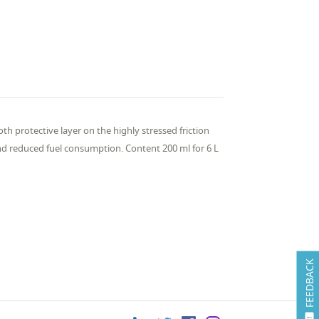
th protective layer on the highly stressed friction
d reduced fuel consumption. Content 200 ml for 6 L
FEEDBACK
