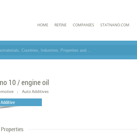
HOME
REFINE
COMPANIES
STATNANO.COM
no 10 / engine oil
omotive
Auto Additives
l Additive
Properties