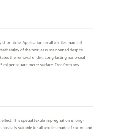
y short time. Application on all textiles made of
reathability of the textiles is maintained despite
itates the removal of dirt. Long-lasting nano-seal
5 ml per square meter surface. Free from any
effect. This special textile impregnation is long-
basically suitable for all textiles made of cotton and