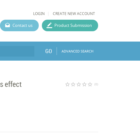
LOGIN
CREATE NEW ACCOUNT
Contact us
Product Submission
GO
ADVANCED SEARCH
s effect
star_border
star_border
star_border
star_border
star_border
(0)