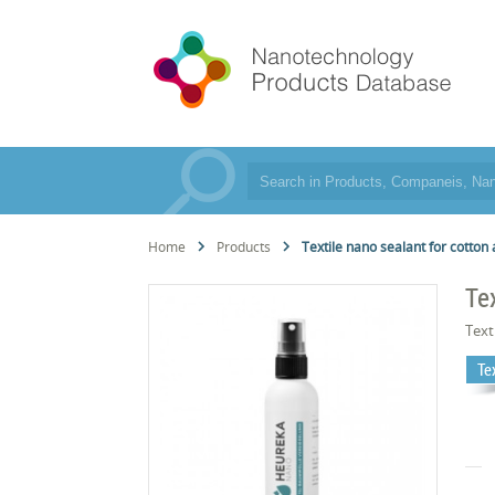
Home
Products
Textile nano sealant for cotton 
Te
Text
Te