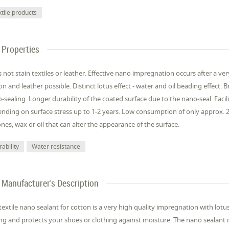
xtile products
Properties
 not stain textiles or leather. Effective nano impregnation occurs after a ver
on and leather possible. Distinct lotus effect - water and oil beading effect. B
-sealing. Longer durability of the coated surface due to the nano-seal. Facil
nding on surface stress up to 1-2 years. Low consumption of only approx. 2
cones, wax or oil that can alter the appearance of the surface.
ability
Water resistance
Manufacturer's Description
textile nano sealant for cotton is a very high quality impregnation with lotus 
ing and protects your shoes or clothing against moisture. The nano sealant is 