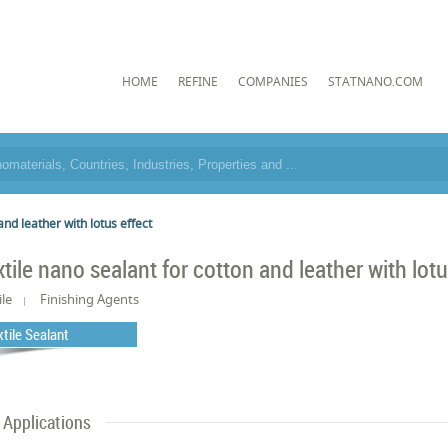
HOME
REFINE
COMPANIES
STATNANO.COM
and leather with lotus effect
xtile nano sealant for cotton and leather with lotu
ile
Finishing Agents
xtile Sealant
Applications