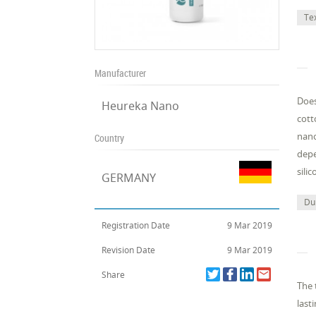
Te
Manufacturer
Does
Heureka Nano
cott
nano
Country
depe
sili
GERMANY
Dur
Registration Date
9 Mar 2019
Revision Date
9 Mar 2019
Share
The 
last