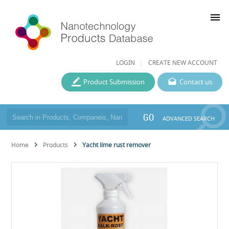
menu
LOGIN
CREATE NEW ACCOUNT
Product Submission
Contact us
GO
ADVANCED SEARCH
Home
Products
Yacht lime rust remover