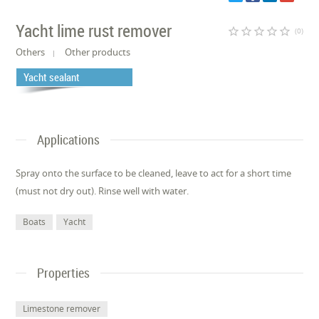
Yacht lime rust remover
star_border
star_border
star_border
star_border
star_border
(0)
Others
Other products
Yacht sealant
Applications
Spray onto the surface to be cleaned, leave to act for a short time
(must not dry out). Rinse well with water.
Boats
Yacht
Properties
Limestone remover