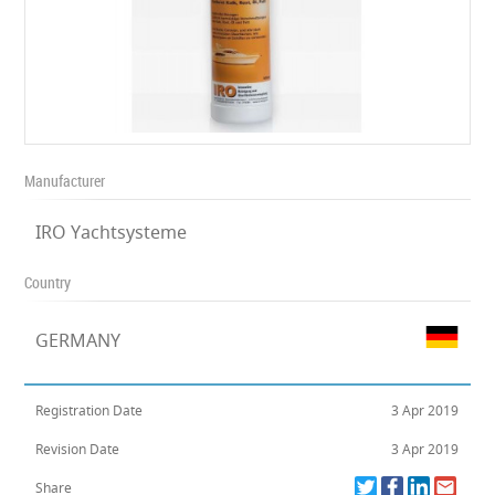
Manufacturer
IRO Yachtsysteme
Country
GERMANY
Registration Date
3 Apr 2019
Revision Date
3 Apr 2019
Share