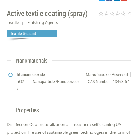
Active textile coating (spray)
star_border
star_border
star_border
star_border
star_border
(0)
Textile
Finishing Agents
Textile Sealant
Nanomaterials
Titanium dioxide
Manufacturer Asserted
TiO2
Nanoparticle /Nanopowder
CAS Number : 13463-67-
7
Properties
Disinfection Odor neutralization air Treatment self-cleaning UV
protection The use of sustainable green technologies in the form of