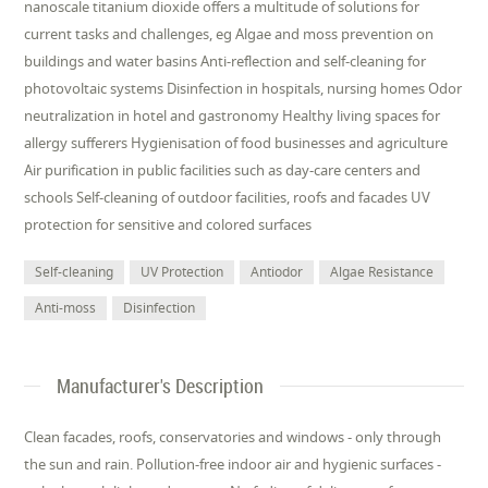
nanoscale titanium dioxide offers a multitude of solutions for
current tasks and challenges, eg Algae and moss prevention on
buildings and water basins Anti-reflection and self-cleaning for
photovoltaic systems Disinfection in hospitals, nursing homes Odor
neutralization in hotel and gastronomy Healthy living spaces for
allergy sufferers Hygienisation of food businesses and agriculture
Air purification in public facilities such as day-care centers and
schools Self-cleaning of outdoor facilities, roofs and facades UV
protection for sensitive and colored surfaces
Self-cleaning
UV Protection
Antiodor
Algae Resistance
Anti-moss
Disinfection
Manufacturer's Description
Clean facades, roofs, conservatories and windows - only through
the sun and rain. Pollution-free indoor air and hygienic surfaces -