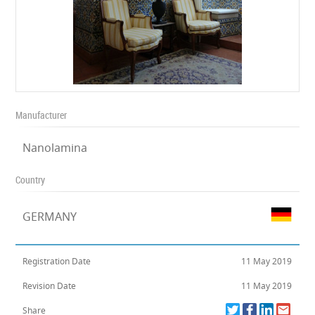
Manufacturer
Nanolamina
Country
GERMANY
Registration Date
11 May 2019
Revision Date
11 May 2019
Share