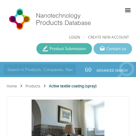
menu
LOGIN
CREATE NEW ACCOUNT
Product Submission
Contact us
GO
ADVANCED SEARCH
Home
Products
Active textile coating (spray)