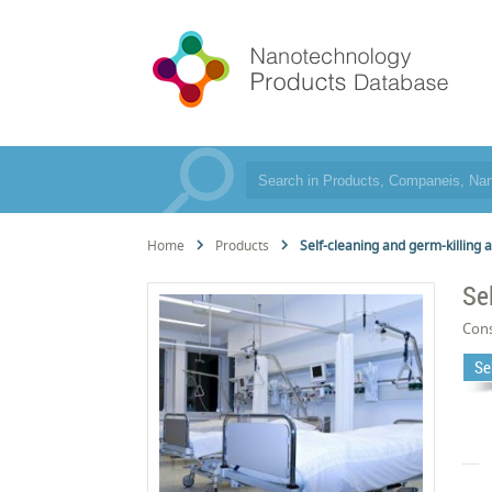
Home
Products
Self-cleaning and germ-killing a
Se
Cons
Se