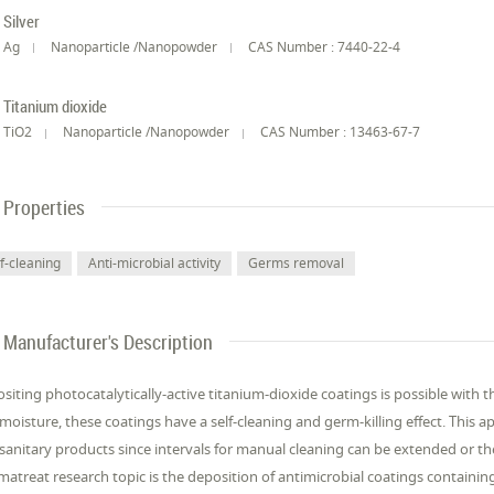
Silver
Ag
Nanoparticle /Nanopowder
CAS Number : 7440-22-4
Titanium dioxide
TiO2
Nanoparticle /Nanopowder
CAS Number : 13463-67-7
Properties
lf-cleaning
Anti-microbial activity
Germs removal
Manufacturer's Description
siting photocatalytically-active titanium-dioxide coatings is possible with 
moisture, these coatings have a self-cleaning and germ-killing effect. This ap
sanitary products since intervals for manual cleaning can be extended or t
matreat research topic is the deposition of antimicrobial coatings containing 