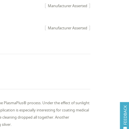
Manufacturer Asserted
Manufacturer Asserted
the PlasmaPlus® process. Under the effect of sunlight
FEEDBACK
plication is especially interesting for coating medical
he cleaning dropped all together. Another
silver.
