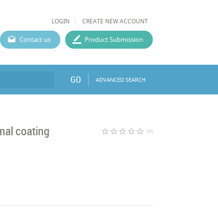
LOGIN
CREATE NEW ACCOUNT
Contact us
Product Submission
GO
ADVANCED SEARCH
onal coating
star_border
star_border
star_border
star_border
star_border
(0)