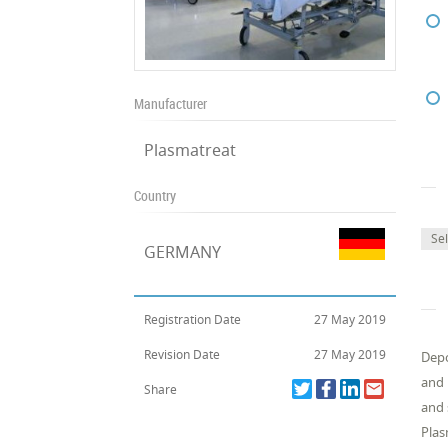
Manufacturer
Plasmatreat
Country
Se
GERMANY
Registration Date
27 May 2019
Revision Date
27 May 2019
Depo
and 
Share
and 
Plas