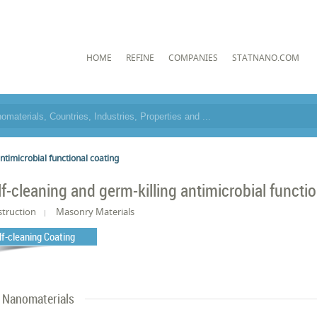
HOME
REFINE
COMPANIES
STATNANO.COM
ntimicrobial functional coating
lf-cleaning and germ-killing antimicrobial functi
truction
Masonry Materials
lf-cleaning Coating
Nanomaterials