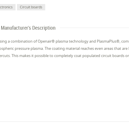
ectronics
Circuit boards
Manufacturer's Description
sing a combination of Openair® plasma technology and PlasmaPlus®, com
spheric pressure plasma. The coating material reaches even areas that are 
rcuts. This makes it possible to completely coat populated circuit boards