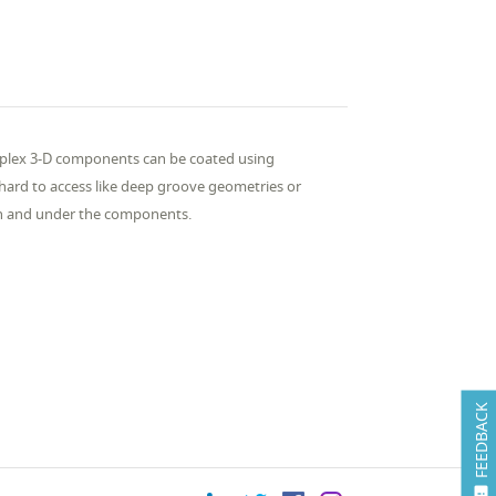
plex 3-D components can be coated using
hard to access like deep groove geometries or
 on and under the components.
FEEDBACK
