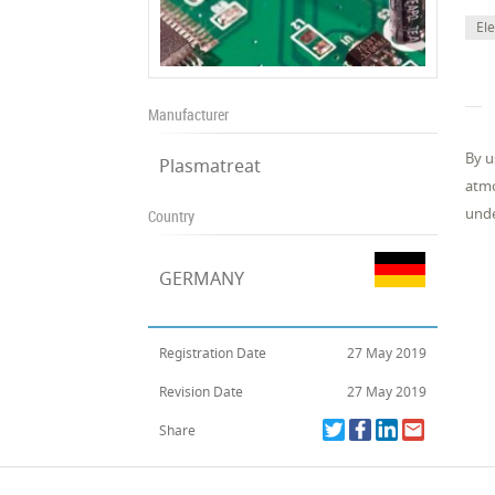
El
Manufacturer
By u
Plasmatreat
atmo
unde
Country
GERMANY
Registration Date
27 May 2019
Revision Date
27 May 2019
Share