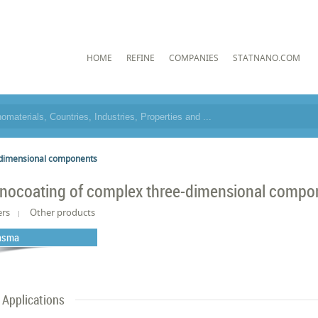
HOME
REFINE
COMPANIES
STATNANO.COM
-dimensional components
nocoating of complex three-dimensional compo
ers
Other products
asma
Applications