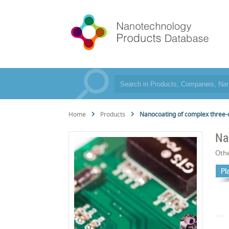
Home
Products
Nanocoating of complex three
Na
Oth
Pl