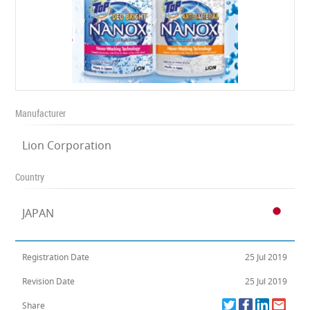
Manufacturer
Lion Corporation
Country
JAPAN
Registration Date
25 Jul 2019
Revision Date
25 Jul 2019
Share