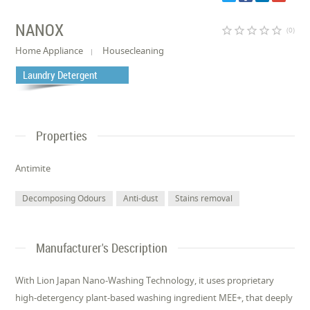
NANOX
star_border
star_border
star_border
star_border
star_border
(0)
Home Appliance
Housecleaning
Laundry Detergent
Properties
Antimite
Decomposing Odours
Anti-dust
Stains removal
Manufacturer's Description
With Lion Japan Nano-Washing Technology, it uses proprietary
high-detergency plant-based washing ingredient MEE+, that deeply