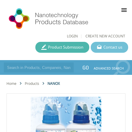
menu
LOGIN
CREATE NEW ACCOUNT
Product Submission
Contact us
GO
ADVANCED SEARCH
Home
Products
NANOX