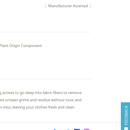
Manufacturer Asserted
, Plant Origin Component.
 actives to go deep into fabric fibers to remove
inate unseen grime and residue without toxic and
s miss, leaving your clothes fresh and clean.
FEEDBACK
