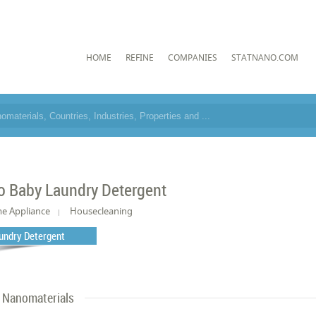
HOME
REFINE
COMPANIES
STATNANO.COM
o Baby Laundry Detergent
e Appliance
Housecleaning
undry Detergent
Nanomaterials