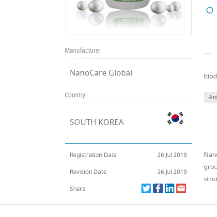
Manufacturer
NanoCare Global
biod
Country
Ant
SOUTH KOREA
Nano
Registration Date
26 Jul 2019
grou
Revision Date
26 Jul 2019
stro
Share