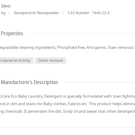
Silver
Ag
Nanoparticle /Nanopowder
CAS Number : 7440-22-4
Properties
egradable cleaning ingredients, Phosphate free, Anti germs, Stain removal
i-bacterial Activity
Stains removal
Manufacturer's Description
Care Eco Baby Laundry Detergent is specially formulated with stain fighting
nd-in dirt and stains for Baby clothes, Fabrics etc. This product helps elim
ng chemicals. It penetrates the dirt, body oil and sweat that other detergent