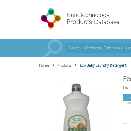
Home
Products
Eco Baby Laundry Detergent
Ec
Hom
La