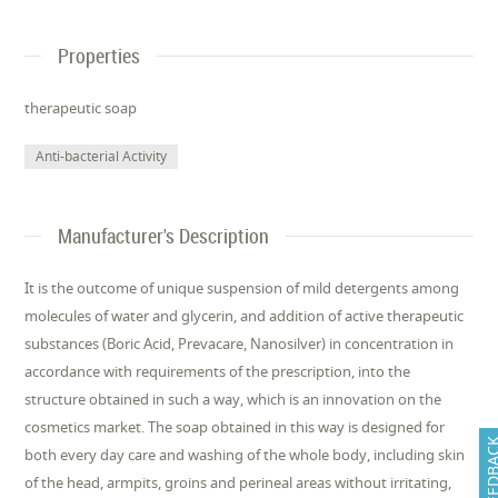
Properties
therapeutic soap
Anti-bacterial Activity
Manufacturer's Description
It is the outcome of unique suspension of mild detergents among
molecules of water and glycerin, and addition of active therapeutic
substances (Boric Acid, Prevacare, Nanosilver) in concentration in
accordance with requirements of the prescription, into the
structure obtained in such a way, which is an innovation on the
cosmetics market. The soap obtained in this way is designed for
FEEDB
both every day care and washing of the whole body, including skin
of the head, armpits, groins and perineal areas without irritating,