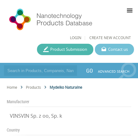
menu
LOGIN
CREATE NEW ACCOUNT
Product Submission
Contact us
GO
ADVANCED SEARCH
Home
Products
Mydelko Naturalne
Manufacturer
VINSVIN Sp. z oo, Sp. k
Country