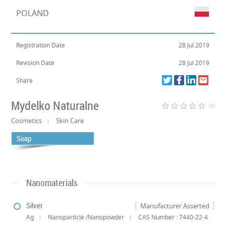
POLAND
Registration Date
28 Jul 2019
Revision Date
28 Jul 2019
Share
Mydelko Naturalne
star_border
star_border
star_border
star_border
star_border
(0)
Cosmetics
Skin Care
Soap
Nanomaterials
Silver
Manufacturer Asserted
Ag
Nanoparticle /Nanopowder
CAS Number : 7440-22-4