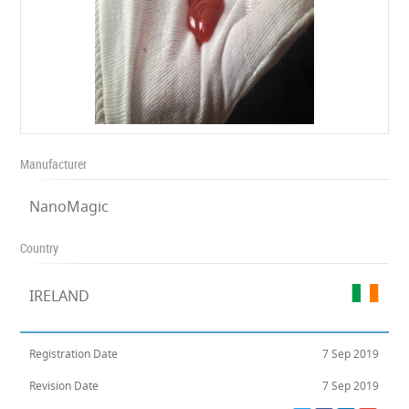
Manufacturer
NanoMagic
Country
IRELAND
Registration Date
7 Sep 2019
Revision Date
7 Sep 2019