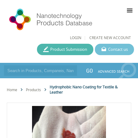
menu
LOGIN
CREATE NEW ACCOUNT
Product Submission
Contact us
GO
ADVANCED SEARCH
Hydrophobic Nano Coating for Textile &
Home
Products
Leather