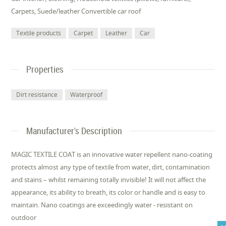
Carpets, Suede/leather Convertible car roof
Textile products
Carpet
Leather
Car
Properties
Dirt resistance
Waterproof
Manufacturer's Description
MAGIC TEXTILE COAT is an innovative water repellent nano-coating
protects almost any type of textile from water, dirt, contamination
and stains – whilst remaining totally invisible! It will not affect the
appearance, its ability to breath, its color or handle and is easy to
maintain. Nano coatings are exceedingly water - resistant on
outdoor