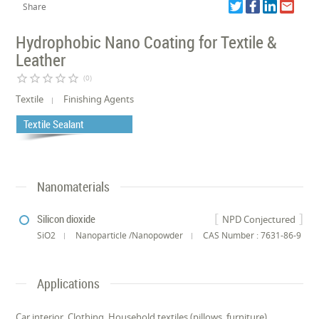
Share
Hydrophobic Nano Coating for Textile &
Leather
star_border
star_border
star_border
star_border
star_border
(0)
Textile
Finishing Agents
Textile Sealant
Nanomaterials
Silicon dioxide
NPD Conjectured
SiO2
Nanoparticle /Nanopowder
CAS Number : 7631-86-9
Applications
Car interior, Clothing, Household textiles (pillows, furniture),