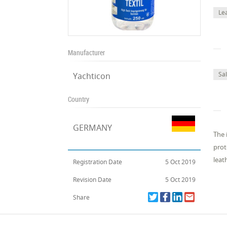
Le
Manufacturer
Sa
Yachticon
Country
GERMANY
The 
prot
leat
Registration Date
5 Oct 2019
Revision Date
5 Oct 2019
Share