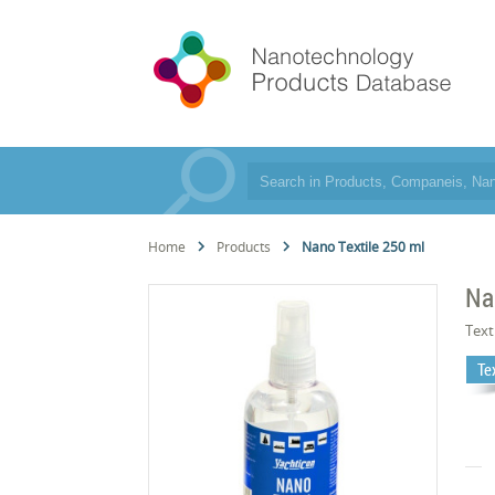
Home
Products
Nano Textile 250 ml
Na
Text
Te