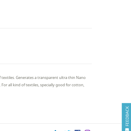
 textiles. Generates a transparent ultra thin Nano
For all kind of textiles, specially good for cotton,
FEEDBACK
