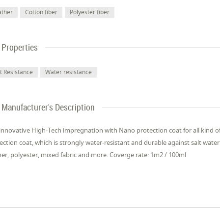
ather
Cotton fiber
Polyester fiber
Properties
lt Resistance
Water resistance
Manufacturer's Description
innovative High-Tech impregnation with Nano protection coat for all kind of
ection coat, which is strongly water-resistant and durable against salt water. 
her, polyester, mixed fabric and more. Coverge rate: 1m2 / 100ml