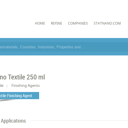
HOME
REFINE
COMPANIES
STATNANO.COM
no Textile 250 ml
ile
Finishing Agents
xtile Finishing Agent
Applications