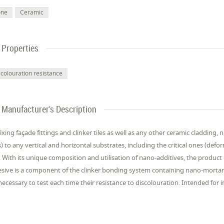
one
Ceramic
Properties
scolouration resistance
Manufacturer's Description
fixing façade fittings and clinker tiles as well as any other ceramic cladding, 
) to any vertical and horizontal substrates, including the critical ones (def
). With its unique composition and utilisation of nano-additives, the product i
sive is a component of the clinker bonding system containing nano-mortars 
s necessary to test each time their resistance to discolouration. Intended for i