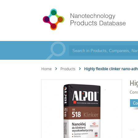
Home
Products
Highly flexible clinker nano-ad
Hi
Cons
Co