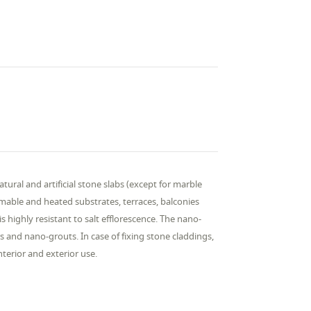
natural and artificial stone slabs (except for marble
ormable and heated substrates, terraces, balconies
s highly resistant to salt efflorescence. The nano-
and nano-grouts. In case of fixing stone claddings,
nterior and exterior use.