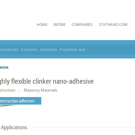
HOME
REFINE
COMPANIES
STATNANO.COM
hesive
ghly flexible clinker nano-adhesive
truction
Masonry Materials
nstruction adhesive
Applications