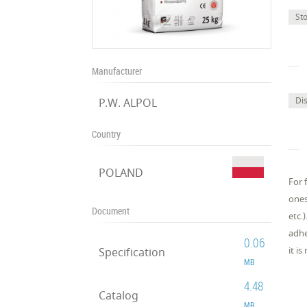
St
Manufacturer
Di
P.W. ALPOL
Country
POLAND
For 
ones
Document
etc.
adhe
0.06
it i
Specification
MB
4.48
Catalog
MB