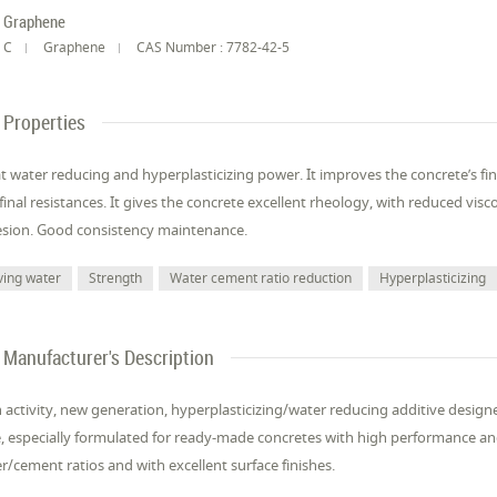
Graphene
C
Graphene
CAS Number : 7782-42-5
Properties
t water reducing and hyperplasticizing power. It improves the concrete’s finis
final resistances. It gives the concrete excellent rheology, with reduced visco
sion. Good consistency maintenance.
ving water
Strength
Water cement ratio reduction
Hyperplasticizing
Manufacturer's Description
 activity, new generation, hyperplasticizing/water reducing additive desig
, especially formulated for ready-made concretes with high performance and 
r/cement ratios and with excellent surface finishes.