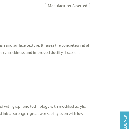
Manufacturer Asserted
h and surface texture. It raises the concrete’s initial
sity, stickiness and improved docility. Excellent
ned with graphene technology with modified acrylic
initial strength, great workability even with low
FEEDBACK