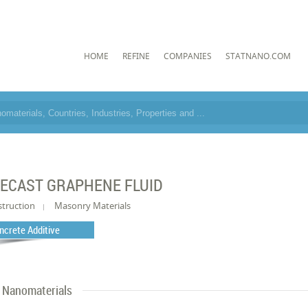
HOME
REFINE
COMPANIES
STATNANO.COM
ECAST GRAPHENE FLUID
truction
Masonry Materials
ncrete Additive
Nanomaterials