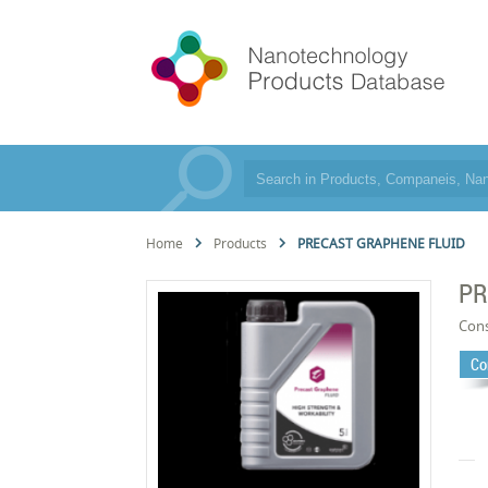
Home
Products
PRECAST GRAPHENE FLUID
PR
Cons
Co