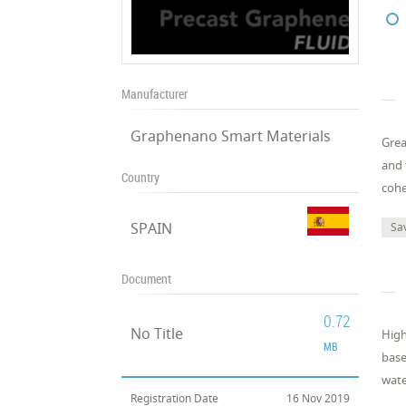
Manufacturer
Graphenano Smart Materials
Grea
and 
Country
cohe
SPAIN
Sa
Document
0.72
No Title
High
MB
base
wate
Registration Date
16 Nov 2019