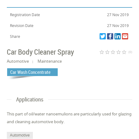
Registration Date
27 Nov 2019
Revision Date
27 Nov 2019
Share
Car Body Cleaner Spray
star_border
star_border
star_border
star_border
star_border
(0)
Automotive
Maintenance
Car Wash Concentrate
Applications
This part of oil/water nanoemulions are particularly used for glazing
and cleaning automotive body.
Automotive