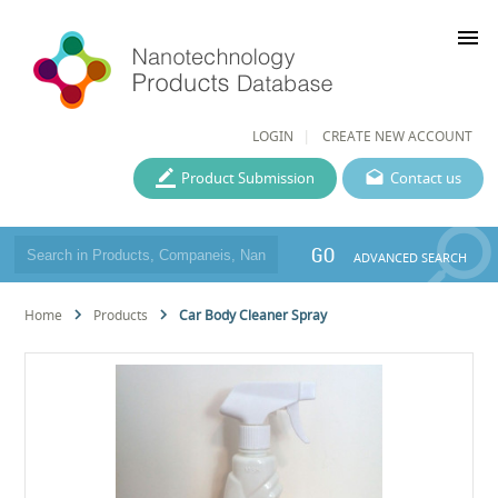
menu
LOGIN
CREATE NEW ACCOUNT
Product Submission
Contact us
GO
ADVANCED SEARCH
Home
Products
Car Body Cleaner Spray