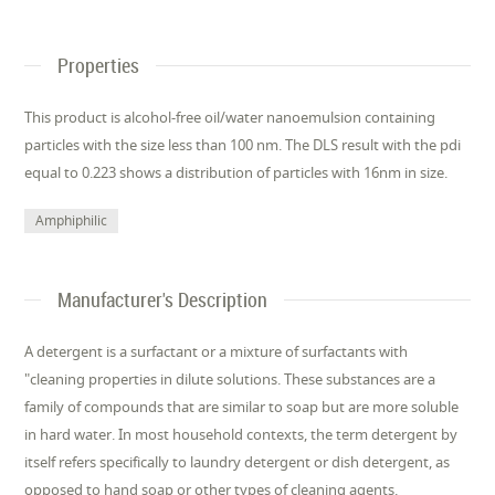
Properties
This product is alcohol-free oil/water nanoemulsion containing
particles with the size less than 100 nm. The DLS result with the pdi
equal to 0.223 shows a distribution of particles with 16nm in size.
Amphiphilic
Manufacturer's Description
A detergent is a surfactant or a mixture of surfactants with
"cleaning properties in dilute solutions. These substances are a
family of compounds that are similar to soap but are more soluble
in hard water. In most household contexts, the term detergent by
itself refers specifically to laundry detergent or dish detergent, as
opposed to hand soap or other types of cleaning agents.