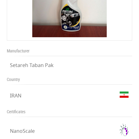
Manufacturer
Setareh Taban Pak
Country
IRAN
Certificates
NanoScale