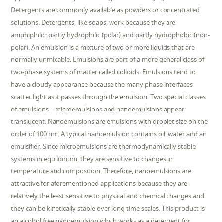
Detergents are commonly available as powders or concentrated
solutions. Detergents, like soaps, work because they are
amphiphilic: partly hydrophilic (polar) and partly hydrophobic (non-
polar). An emulsion is a mixture of two or more liquids that are
normally unmixable. Emulsions are part of a more general class of
two-phase systems of matter called colloids. Emulsions tend to
have a cloudy appearance because the many phase interfaces
scatter light as it passes through the emulsion. Two special classes
of emulsions – microemulsions and nanoemulsions appear
translucent. Nanoemulsions are emulsions with droplet size on the
order of 100 nm. A typical nanoemulsion contains oil, water and an
emulsifier. Since microemulsions are thermodynamically stable
systems in equilibrium, they are sensitive to changes in
temperature and composition. Therefore, nanoemulsions are
attractive for aforementioned applications because they are
relatively the least sensitive to physical and chemical changes and
they can be kinetically stable over long time scales. This product is
an alcohol free nanoemulsion which works as a detergent for