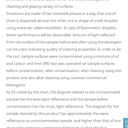
cleaning and glazing variety of surfaces.
Emulsions are made of two insoluble phases in a way that one of
them is dispersed all over the other one in shape of small droplets
using materials called emulsifiers. In case of Nanometric droplets,
better performance will be observable. Amount of light reflected
from the surface of the sample before and after using the detergent
can be a fact indicating quality of cleaning properties. In order to do
the test, sample surfaces were contaminated using a mixture of oil
and carbon and then DRS test was operated on sample surfaces
before contamination, after contamination, after cleaning using this
product and also after cleaning using common commercial
detergents.
As it’s visible by the chart, the diagram related to the contaminated
sample has the least light reflectance and the sample before
contamination has the most, light reflectance. The diagram for the
sample cleaned by this product has approximately the same
reflectance as uncontaminated sample, and higher than that of one
cleaned by common commercial detergent so that this fact