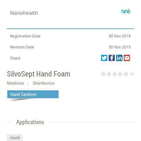
Nanohealth
Registration Date
30 Nov 2019
Revision Date
30 Nov 2019
Share
SilvoSept Hand Foam
star_border
star_border
star_border
star_border
star_border
(0)
Medicine
Disinfection
Hand Sanitizer
Applications
Hand