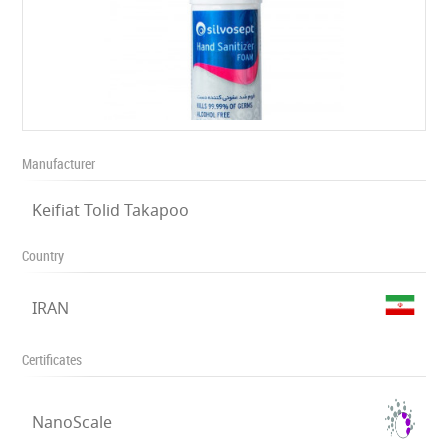
Manufacturer
Keifiat Tolid Takapoo
Country
IRAN
Certificates
NanoScale