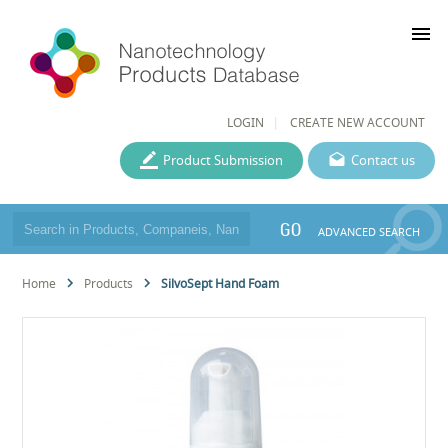
menu
LOGIN
CREATE NEW ACCOUNT
Product Submission
Contact us
GO
ADVANCED SEARCH
Home
Products
SilvoSept Hand Foam