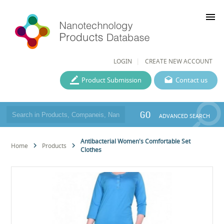
menu
LOGIN
CREATE NEW ACCOUNT
Product Submission
Contact us
GO
ADVANCED SEARCH
Antibacterial Women's Comfortable Set
Home
Products
Clothes