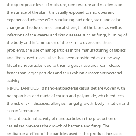
the appropriate level of moisture, temperature and nutrients on
the surface of the skin, it is usually exposed to microbes and
experienced adverse effects including bad odor, stain and color
change and reduced mechanical strength of the fabric as well as
infections of the wearer and skin diseases such as fungi, burning of
the body and inflammation of the skin. To overcome these
problems, the use of nanoparticles in the manufacturing of fabrics
and fibers used in casual set has been considered as a new way.
Metal nanoparticles, due to their large surface area, can release
faster than larger particles and thus exhibit greater antibacterial
activity.
NIKOO TANPOOSH’s nano-antibacterial casual set are woven with
nanoparticles and made of cotton and polyamide, which reduces
the risk of skin diseases, allergies, fungal growth, body irritation and
skin inflammation.
The antibacterial activity of nanoparticles in the production of
casual set prevents the growth of bacteria and fungi. The
antibacterial effect of the particles used in this product increases