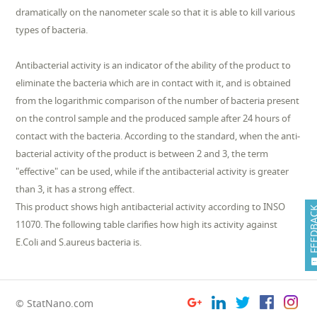
dramatically on the nanometer scale so that it is able to kill various
types of bacteria.
Antibacterial activity is an indicator of the ability of the product to
eliminate the bacteria which are in contact with it, and is obtained
from the logarithmic comparison of the number of bacteria present
on the control sample and the produced sample after 24 hours of
contact with the bacteria. According to the standard, when the anti-
bacterial activity of the product is between 2 and 3, the term
"effective" can be used, while if the antibacterial activity is greater
than 3, it has a strong effect.
This product shows high antibacterial activity according to INSO
FEEDB
11070. The following table clarifies how high its activity against
E.Coli and S.aureus bacteria is.
© StatNano.com