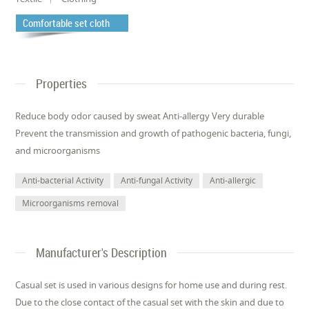
Comfortable set cloth
Properties
Reduce body odor caused by sweat Anti-allergy Very durable
Prevent the transmission and growth of pathogenic bacteria, fungi,
and microorganisms
Anti-bacterial Activity
Anti-fungal Activity
Anti-allergic
Microorganisms removal
Manufacturer's Description
Casual set is used in various designs for home use and during rest.
Due to the close contact of the casual set with the skin and due to