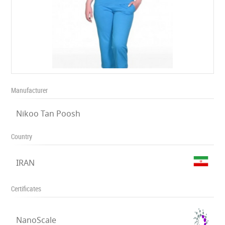
Manufacturer
Nikoo Tan Poosh
Country
IRAN
Certificates
NanoScale