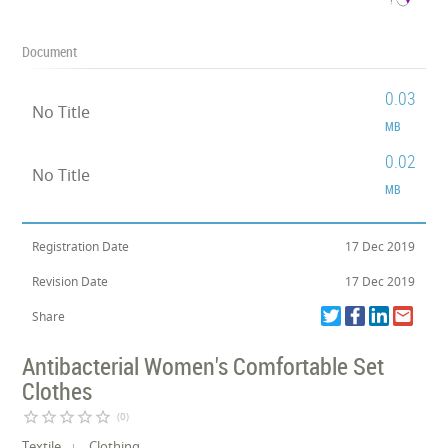
Document
0.03
No Title
MB
0.02
No Title
MB
Registration Date
17 Dec 2019
Revision Date
17 Dec 2019
Share
Antibacterial Women's Comfortable Set
Clothes
star_border
star_border
star_border
star_border
star_border
(0)
Textile
Clothing