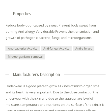
Properties
Reduce body odor caused by sweat Prevent body sweat from
burning Anti-allergy Very durable Prevent the transmission and
growth of pathogenic bacteria, fungi, and microorganisms
Anti-bacterial Activity
Anti-fungal Activity
Anti-allergic
Microorganisms removal
Manufacturer's Description
Underwear is a good place to grow all kinds of micro-organisms
and its health is very important. Due to the close contact of the
underwear with the skin and due to the appropriate level of
moisture, temperature and nutrients on the surface of the skin, it is
usually exposed to microbes and experienced adverse effects