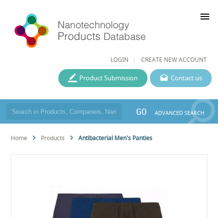
menu
LOGIN
CREATE NEW ACCOUNT
Product Submission
Contact us
GO
ADVANCED SEARCH
Home
Products
Antibacterial Men's Panties