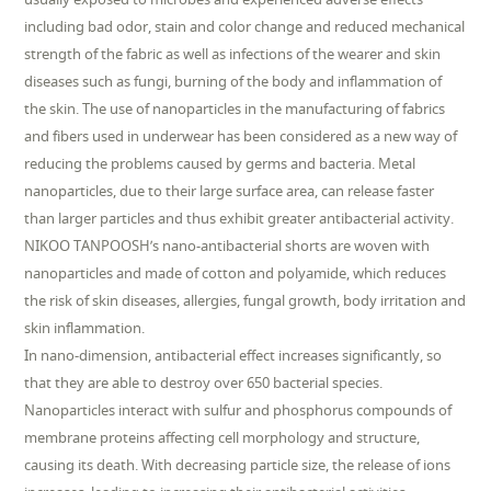
including bad odor, stain and color change and reduced mechanical
strength of the fabric as well as infections of the wearer and skin
diseases such as fungi, burning of the body and inflammation of
the skin. The use of nanoparticles in the manufacturing of fabrics
and fibers used in underwear has been considered as a new way of
reducing the problems caused by germs and bacteria. Metal
nanoparticles, due to their large surface area, can release faster
than larger particles and thus exhibit greater antibacterial activity.
NIKOO TANPOOSH’s nano-antibacterial shorts are woven with
nanoparticles and made of cotton and polyamide, which reduces
the risk of skin diseases, allergies, fungal growth, body irritation and
skin inflammation.
In nano-dimension, antibacterial effect increases significantly, so
that they are able to destroy over 650 bacterial species.
Nanoparticles interact with sulfur and phosphorus compounds of
membrane proteins affecting cell morphology and structure,
causing its death. With decreasing particle size, the release of ions