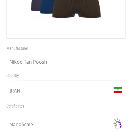
Manufacturer
Nikoo Tan Poosh
Country
IRAN
Certificates
NanoScale