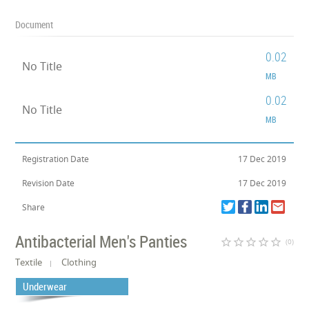
Document
0.02
No Title
MB
0.02
No Title
MB
Registration Date
17 Dec 2019
Revision Date
17 Dec 2019
Share
Antibacterial Men's Panties
star_border
star_border
star_border
star_border
star_border
(0)
Textile
Clothing
Underwear