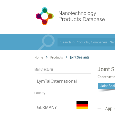
Home
Products
Joint Sealants
Joint S
Manufacturer
Constructi
LymTal International
Joint Sea
Country
GERMANY
Appli