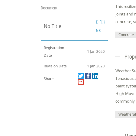
This resilie
Document
joints and 
0.13
concrete, s
No Title
MB
Concrete
Registration
1 Jan 2020
Date
Prope
Revision Date
1 Jan 2020
Weather Sta
Tenacious a
Share
paint syste
High Movem
commonly ap
Weatherab