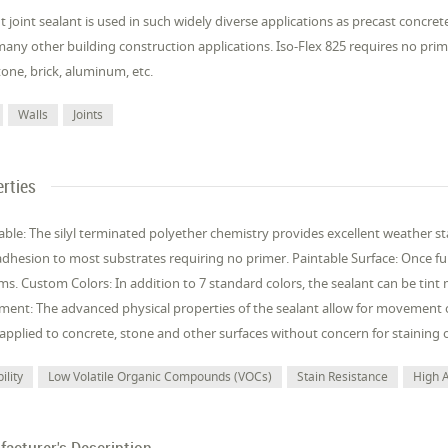
nt joint sealant is used in such widely diverse applications as precast concrete
many other building construction applications. Iso-Flex 825 requires no p
tone, brick, aluminum, etc.
Walls
Joints
rties
ble: The silyl terminated polyether chemistry provides excellent weather sta
dhesion to most substrates requiring no primer. Paintable Surface: Once f
ms. Custom Colors: In addition to 7 standard colors, the sealant can be tin
ent: The advanced physical properties of the sealant allow for movement o
plied to concrete, stone and other surfaces without concern for staining o
ility
Low Volatile Organic Compounds (VOCs)
Stain Resistance
High 