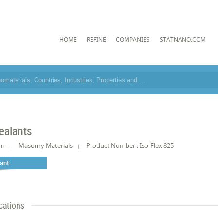
HOME
REFINE
COMPANIES
STATNANO.COM
ealants
on
Masonry Materials
Product Number : Iso-Flex 825
lant
cations