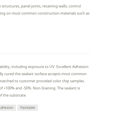
 structures, panel joints, retaining walls, control
riming on most common construction materials such as
bility, including exposure to UV. Excellent Adhesion:
ully cured the sealant surface accepts most common
t matched to customer provided color chip samples.
f +100% and -50%. Non-Staining: The sealant is
f the substrate.
Adhesion
Paintable