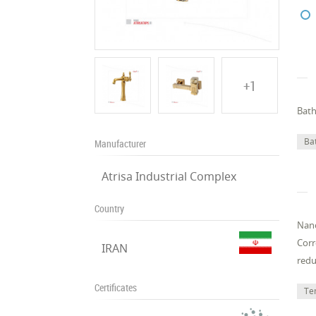
+1
Bath
Ba
Manufacturer
Atrisa Industrial Complex
Country
Nano
Corr
IRAN
redu
Certificates
Te