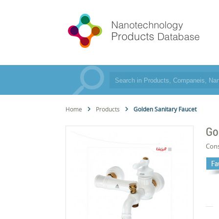
Home
Products
Golden Sanitary Faucet
Go
Cons
Fa