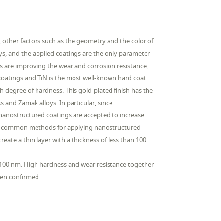
s, other factors such as the geometry and the color of
oys, and the applied coatings are the only parameter
ps are improving the wear and corrosion resistance,
 coatings and TiN is the most well-known hard coat
igh degree of hardness. This gold-plated finish has the
s and Zamak alloys. In particular, since
 nanostructured coatings are accepted to increase
the common methods for applying nanostructured
reate a thin layer with a thickness of less than 100
n 100 nm. High hardness and wear resistance together
een confirmed.