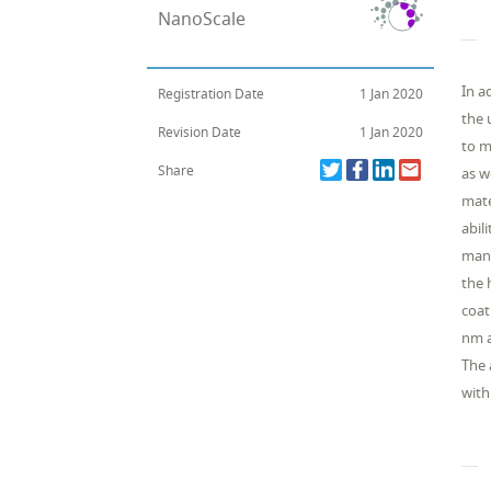
NanoScale
In a
Registration Date
1 Jan 2020
the 
Revision Date
1 Jan 2020
to m
Share
as w
mate
abil
manu
the 
coat
nm a
The 
with