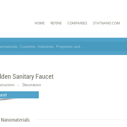
HOME
REFINE
COMPANIES
STATNANO.COM
lden Sanitary Faucet
truction
Decoration
ucet
Nanomaterials