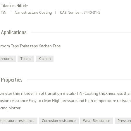
Titanium Nitride
TiN
Nanostructure Coating
CAS Number : 7440-31-5
Applications
room Taps Toilet taps Kitchen Taps
throoms
Toilets
Kitchen
Properties
meter thin nitride film of transition metals (TiN) Coating thickness less t
osion resistance Easy to clean High pressure and high temperature resista
cing plotter
mperature resistance
Corrosion resistance
Wear Resistance
Pressur