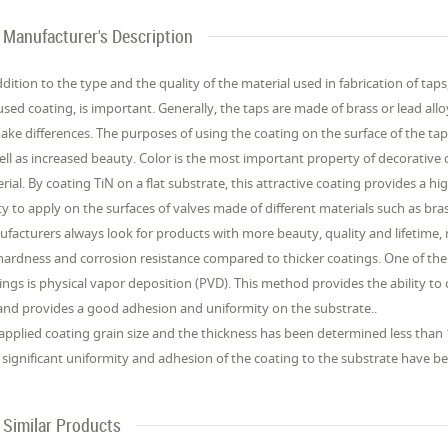
Manufacturer's Description
ddition to the type and the quality of the material used in fabrication of tap
used coating, is important. Generally, the taps are made of brass or lead all
ake differences. The purposes of using the coating on the surface of the ta
ell as increased beauty. Color is the most important property of decorative
rial. By coating TiN on a flat substrate, this attractive coating provides a h
ity to apply on the surfaces of valves made of different materials such as bras
facturers always look for products with more beauty, quality and lifetime,
hardness and corrosion resistance compared to thicker coatings. One of 
ings is physical vapor deposition (PVD). This method provides the ability to c
nd provides a good adhesion and uniformity on the substrate..
applied coating grain size and the thickness has been determined less tha
 significant uniformity and adhesion of the coating to the substrate have b
Similar Products