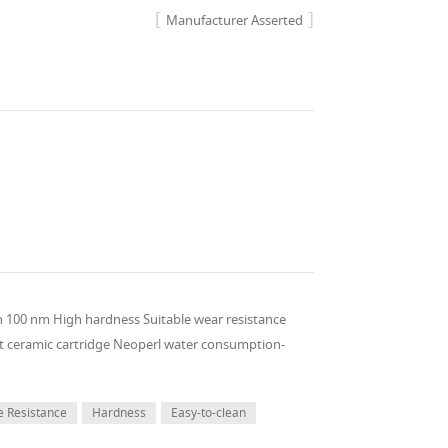
Manufacturer Asserted
han 100 nm High hardness Suitable wear resistance
nt ceramic cartridge Neoperl water consumption-
e Resistance
Hardness
Easy-to-clean