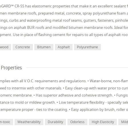
GARD™ CR-SS has elastomeric properties that make it an excellent sealant fo
men membrane roofs, prepared metal, concrete, spray polyurethane foam and
hings, curbs and waterproofing metal roof seams, gutters, fasteners, pinholes
hings on asphalt BUR roofs and modified bitumen membrane roofs. Ideal for
pment. Use in place of flashing cement for repairs to all types of asphalt roo
ywood
Concrete
Bitumen
Asphalt
Polyurethane
Properties
mplies with all V.O.C. requirements and regulations. • Water-borne, non-fl
eed to intermix with other materials. • Easy clean-up with water prior to curi
tomeric membrane. • Has superior adhesive and cohesive strength. • Fungist
stance to mold or mildew growth. • Low temperature flexibility - specially se
temperature proper - ties to the coating. • Easy application by brush, roller 
n-toxic
Weatherability
Durability
Odorless
High Elasticity
Mil