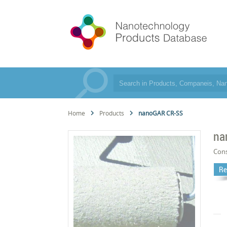
Home
Products
nanoGAR CR-SS
na
Cons
Re