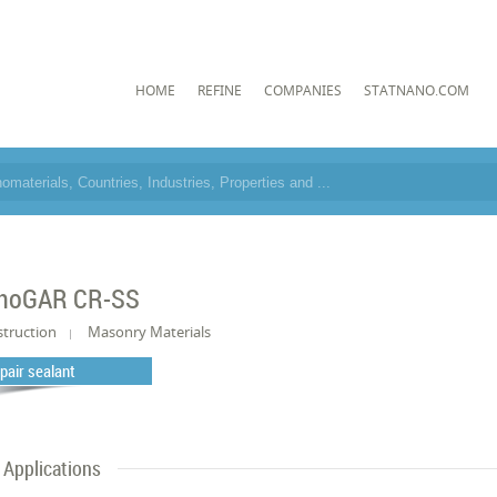
HOME
REFINE
COMPANIES
STATNANO.COM
noGAR CR-SS
truction
Masonry Materials
pair sealant
Applications