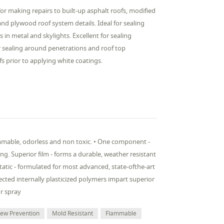
r making repairs to built-up asphalt roofs, modified
 plywood roof system details. Ideal for sealing
 in metal and skylights. Excellent for sealing
 sealing around penetrations and roof top
fs prior to applying white coatings.
ammable, odorless and non toxic. • One component -
ng. Superior film - forms a durable, weather resistant
atic - formulated for most advanced, state-ofthe-art
lected internally plasticized polymers impart superior
or spray
dew Prevention
Mold Resistant
Flammable