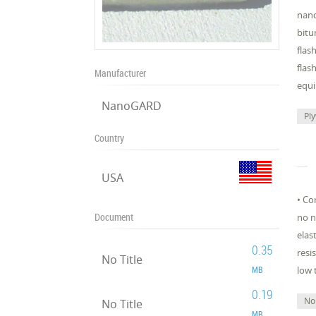
nano
bitu
flas
flas
Manufacturer
equi
NanoGARD
Pl
Country
USA
• Co
Document
no n
elas
0.35
resi
No Title
MB
low 
0.19
No
No Title
MB